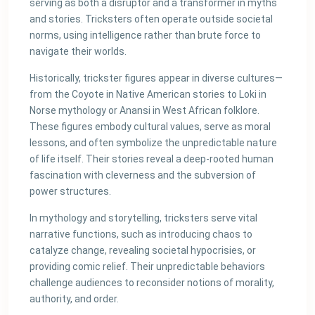
serving as both a disruptor and a transformer in myths
and stories. Tricksters often operate outside societal
norms, using intelligence rather than brute force to
navigate their worlds.
Historically, trickster figures appear in diverse cultures—
from the Coyote in Native American stories to Loki in
Norse mythology or Anansi in West African folklore.
These figures embody cultural values, serve as moral
lessons, and often symbolize the unpredictable nature
of life itself. Their stories reveal a deep-rooted human
fascination with cleverness and the subversion of
power structures.
In mythology and storytelling, tricksters serve vital
narrative functions, such as introducing chaos to
catalyze change, revealing societal hypocrisies, or
providing comic relief. Their unpredictable behaviors
challenge audiences to reconsider notions of morality,
authority, and order.