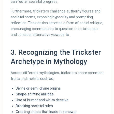
can foster societal progress.
Furthermore, tricksters challenge authority figures and
societal norms, exposing hypocrisy and prompting
reflection. Their antics serve as a form of social critique,
encouraging communities to question the status quo
and consider alternative viewpoints.
3. Recognizing the Trickster
Archetype in Mythology
Across different mythologies, tricksters share common
traits and motifs, such as:
Divine or semi-divine origins
Shape-shifting abilities
Use of humor and wit to deceive
Breaking societal rules
Creating chaos that leads to renewal