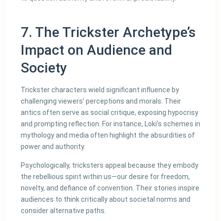
7. The Trickster Archetype’s
Impact on Audience and
Society
Trickster characters wield significant influence by
challenging viewers’ perceptions and morals. Their
antics often serve as social critique, exposing hypocrisy
and prompting reflection. For instance, Loki’s schemes in
mythology and media often highlight the absurdities of
power and authority.
Psychologically, tricksters appeal because they embody
the rebellious spirit within us—our desire for freedom,
novelty, and defiance of convention. Their stories inspire
audiences to think critically about societal norms and
consider alternative paths.