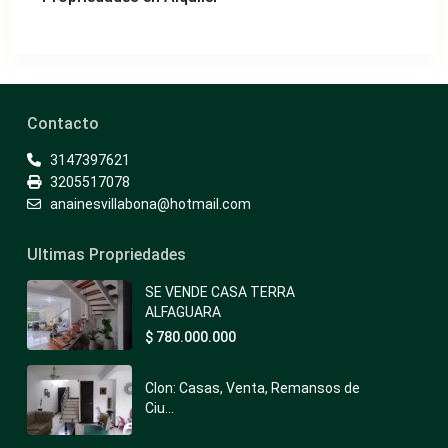
Contacto
3147397621
3205517078
anainesvillabona@hotmail.com
Ultimas Propriedades
SE VENDE CASA TERRA
ALFAGUARA
$ 780.000.000
Clon: Casas, Venta, Remansos de
Ciu...