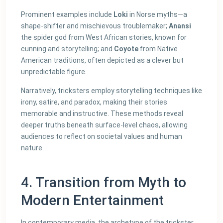
Prominent examples include
Loki
in Norse myths—a
shape-shifter and mischievous troublemaker;
Anansi
the spider god from West African stories, known for
cunning and storytelling; and
Coyote
from Native
American traditions, often depicted as a clever but
unpredictable figure.
Narratively, tricksters employ storytelling techniques like
irony, satire, and paradox, making their stories
memorable and instructive. These methods reveal
deeper truths beneath surface-level chaos, allowing
audiences to reflect on societal values and human
nature.
4. Transition from Myth to
Modern Entertainment
In contemporary media, the archetype of the trickster