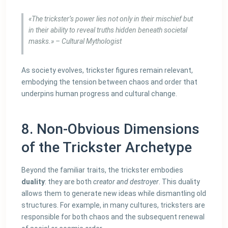
«The trickster’s power lies not only in their mischief but
in their ability to reveal truths hidden beneath societal
masks.» – Cultural Mythologist
As society evolves, trickster figures remain relevant,
embodying the tension between chaos and order that
underpins human progress and cultural change.
8. Non-Obvious Dimensions
of the Trickster Archetype
Beyond the familiar traits, the trickster embodies
duality
: they are both
creator and destroyer
. This duality
allows them to generate new ideas while dismantling old
structures. For example, in many cultures, tricksters are
responsible for both chaos and the subsequent renewal