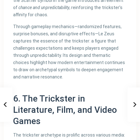
the Scatter symbol in the game introduces an element
of
chance and unpredictability
, reinforcing the trickster’s
affinity for chaos.
Through gameplay mechanics—randomized features,
surprise bonuses, and disruptive effects—Le Zeus
captures the essence of the trickster: a figure that
challenges expectations and keeps players engaged
through unpredictability. Its design and thematic
choices highlight how modern entertainment continues
to draw on archetypal symbols to deepen engagement
and narrative resonance.
6. The Trickster in
Literature, Film, and Video
Games
The trickster archetype is prolific across various media: