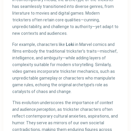
has seamlessly transitioned into diverse genres, from
literature to movies and digital games. Modern
tricksters often retain core qualities—cunning,
unpredictability, and challenge to authority—yet adapt to
new contexts and audiences.
For example, characters like
Loki
in Marvel comics and
films embody the traditional trickster’s traits—mischief,
intelligence, and ambiguity—while adding layers of
complexity suitable for modern storytelling. Similarly,
video games incorporate trickster mechanics, such as
unpredictable gameplay or characters who manipulate
game rules, echoing the original archetype’s role as
catalysts of chaos and change.
This evolution underscores the importance of
context
and audience perception
, as trickster characters often
reflect contemporary cultural anxieties, aspirations, and
humor. They serve as mirrors of our own societal
contradictions, making them enduring figures across