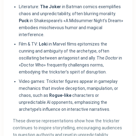
Literature:
The Joker
in Batman comics exemplifies
chaos and unpredictability, often blurring morality.
Puck
in Shakespeare’s «A Midsummer Night’s Dream»
embodies mischievous humor and magical
interference.
Film & TV:
Loki
in Marvel films epitomizes the
cunning and ambiguity of the archetype, often
oscillating between antagonist and ally. The
Doctor
in
«Doctor Who» frequently challenges norms,
embodying the trickster’s spirit of disruption.
Video games: Trickster figures appear in gameplay
mechanics that involve deception, manipulation, or
chaos, such as
Rogue-like
characters or
unpredictable AI opponents, emphasizing the
archetype’s influence on interactive narratives.
These diverse representations show how the trickster
continues to inspire storytelling, encouraging audiences
to question authority and revel in unpredictability.