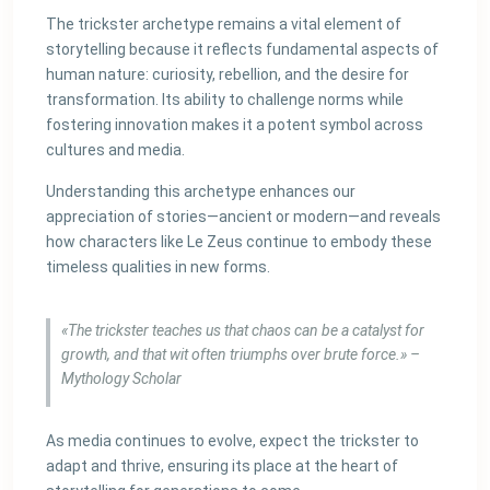
The trickster archetype remains a vital element of
storytelling because it reflects fundamental aspects of
human nature: curiosity, rebellion, and the desire for
transformation. Its ability to challenge norms while
fostering innovation makes it a potent symbol across
cultures and media.
Understanding this archetype enhances our
appreciation of stories—ancient or modern—and reveals
how characters like Le Zeus continue to embody these
timeless qualities in new forms.
«The trickster teaches us that chaos can be a catalyst for
growth, and that wit often triumphs over brute force.» –
Mythology Scholar
As media continues to evolve, expect the trickster to
adapt and thrive, ensuring its place at the heart of