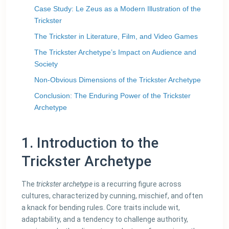
Case Study: Le Zeus as a Modern Illustration of the
Trickster
The Trickster in Literature, Film, and Video Games
The Trickster Archetype’s Impact on Audience and
Society
Non-Obvious Dimensions of the Trickster Archetype
Conclusion: The Enduring Power of the Trickster
Archetype
1. Introduction to the
Trickster Archetype
The
trickster archetype
is a recurring figure across
cultures, characterized by cunning, mischief, and often
a knack for bending rules. Core traits include wit,
adaptability, and a tendency to challenge authority,