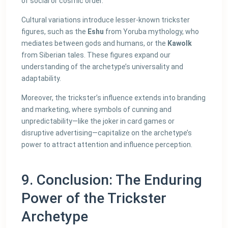
of social or cosmic order.
Cultural variations introduce lesser-known trickster
figures, such as the
Eshu
from Yoruba mythology, who
mediates between gods and humans, or the
Kawolk
from Siberian tales. These figures expand our
understanding of the archetype’s universality and
adaptability.
Moreover, the trickster’s influence extends into branding
and marketing, where symbols of cunning and
unpredictability—like the joker in card games or
disruptive advertising—capitalize on the archetype’s
power to attract attention and influence perception.
9. Conclusion: The Enduring
Power of the Trickster
Archetype