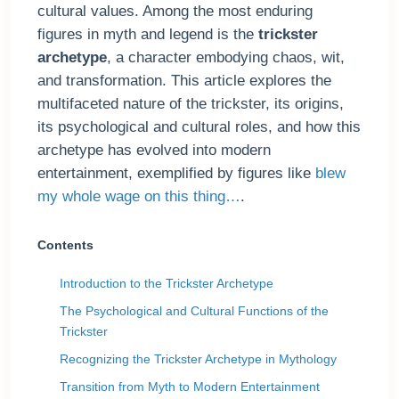
cultural values. Among the most enduring
figures in myth and legend is the
trickster
archetype
, a character embodying chaos, wit,
and transformation. This article explores the
multifaceted nature of the trickster, its origins,
its psychological and cultural roles, and how this
archetype has evolved into modern
entertainment, exemplified by figures like
blew
my whole wage on this thing…
.
Contents
Introduction to the Trickster Archetype
The Psychological and Cultural Functions of the
Trickster
Recognizing the Trickster Archetype in Mythology
Transition from Myth to Modern Entertainment