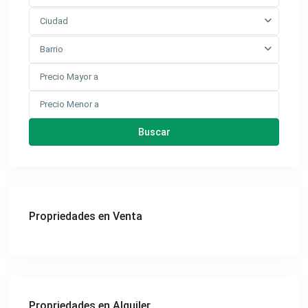
Ciudad
Barrio
Buscar
Propriedades en Venta
Propriedades en Alquiler