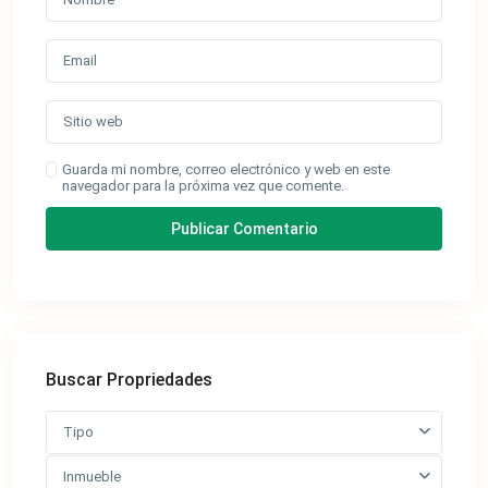
Guarda mi nombre, correo electrónico y web en este
navegador para la próxima vez que comente.
Buscar Propriedades
Tipo
Inmueble