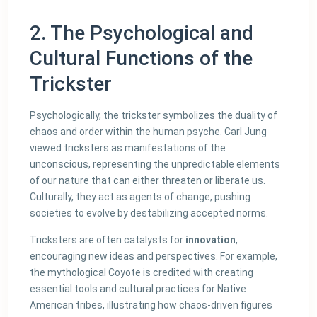
2. The Psychological and
Cultural Functions of the
Trickster
Psychologically, the trickster symbolizes the duality of
chaos and order within the human psyche. Carl Jung
viewed tricksters as manifestations of the
unconscious, representing the unpredictable elements
of our nature that can either threaten or liberate us.
Culturally, they act as agents of change, pushing
societies to evolve by destabilizing accepted norms.
Tricksters are often catalysts for
innovation
,
encouraging new ideas and perspectives. For example,
the mythological Coyote is credited with creating
essential tools and cultural practices for Native
American tribes, illustrating how chaos-driven figures