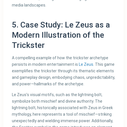
media landscapes.
5. Case Study: Le Zeus as a
Modern Illustration of the
Trickster
A compelling example of how the trickster archetype
persists in modern entertainment is
Le Zeus
. This game
exemplifies the trickster through its thematic elements
and gameplay design, embodying chaos, unpredictability,
and power—hallmarks of the archetype.
Le Zeus’s visual motifs, such as the lightning bolt,
symbolize both mischief and divine authority. The
lightning bolt, historically associated with Zeus in Greek
mythology, here represents a tool of mischief—striking
unexpectedly and wielding immense power. Additionally,