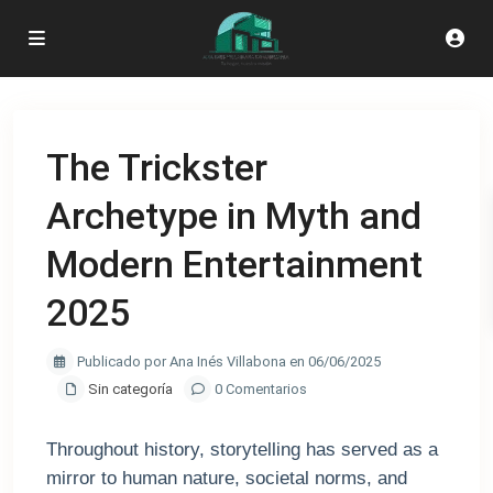
The Trickster
Archetype in Myth and
Modern Entertainment
2025
Publicado por Ana Inés Villabona en 06/06/2025
Sin categoría
0 Comentarios
Throughout history, storytelling has served as a
mirror to human nature, societal norms, and