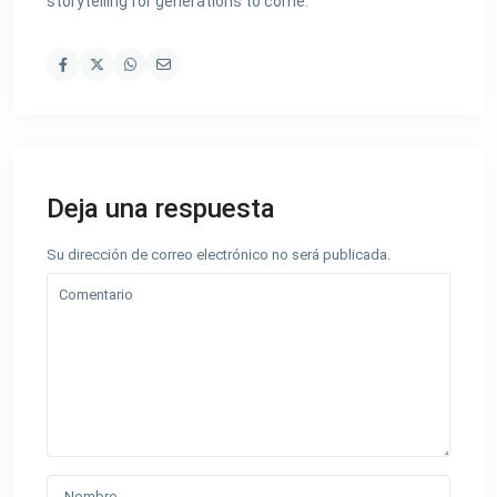
storytelling for generations to come.
Deja una respuesta
Su dirección de correo electrónico no será publicada.