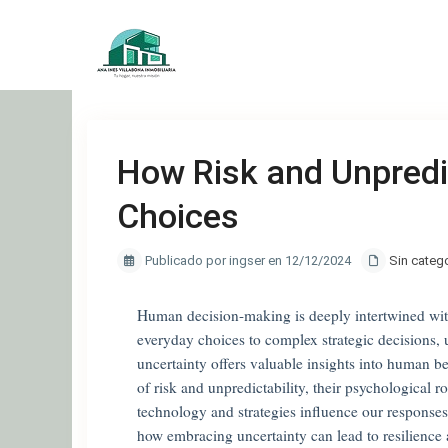
How Risk and Unpredi
Choices
Publicado por ingser en 12/12/2024
Sin categ
Human decision-making is deeply intertwined with
everyday choices to complex strategic decisions,
uncertainty offers valuable insights into human b
of risk and unpredictability, their psychological
technology and strategies influence our responses
how embracing uncertainty can lead to resilienc