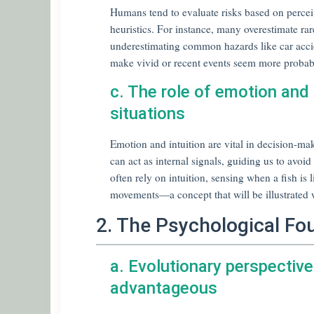
Humans tend to evaluate risks based on perceiv
heuristics. For instance, many overestimate r
underestimating common hazards like car acciden
make vivid or recent events seem more probab
c. The role of emotion and i
situations
Emotion and intuition are vital in decision-mak
can act as internal signals, guiding us to avoi
often rely on intuition, sensing when a fish is 
movements—a concept that will be illustrated w
2. The Psychological Fo
a. Evolutionary perspective
advantageous