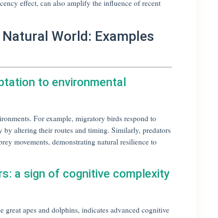
cency effect, can also amplify the influence of recent
he Natural World: Examples
ptation to environmental
ironments. For example, migratory birds respond to
 by altering their routes and timing. Similarly, predators
 prey movements, demonstrating natural resilience to
rs: a sign of cognitive complexity
ike great apes and dolphins, indicates advanced cognitive