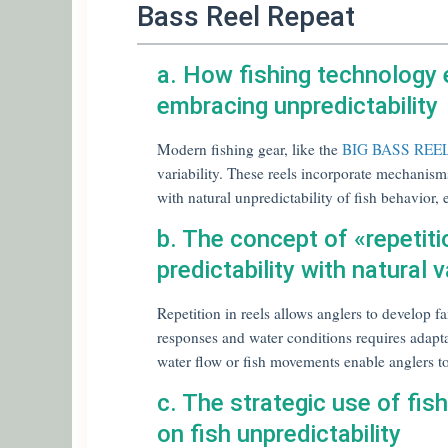
Bass Reel Repeat
a. How fishing technology
embracing unpredictability
Modern fishing gear, like the
BIG BASS RE
variability. These reels incorporate mechanism
with natural unpredictability of fish behavior
b. The concept of «repetitio
predictability with natural va
Repetition in reels allows anglers to develop fam
responses and water conditions requires adapta
water flow or fish movements enable anglers to 
c. The strategic use of fish
on fish unpredictability