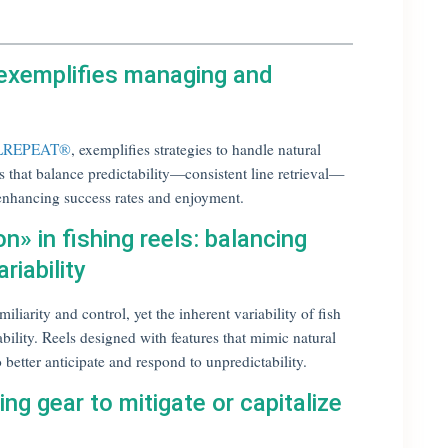
 exemplifies managing and
ELREPEAT®
, exemplifies strategies to handle natural
s that balance predictability—consistent line retrieval—
, enhancing success rates and enjoyment.
n» in fishing reels: balancing
riability
iliarity and control, yet the inherent variability of fish
bility. Reels designed with features that mimic natural
better anticipate and respond to unpredictability.
ing gear to mitigate or capitalize