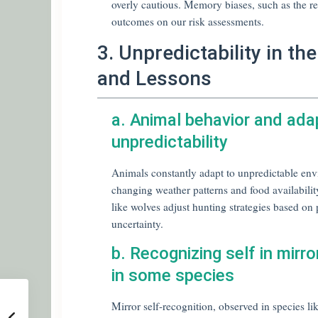
overly cautious. Memory biases, such as the re
outcomes on our risk assessments.
3. Unpredictability in t
and Lessons
a. Animal behavior and ada
unpredictability
Animals constantly adapt to unpredictable env
changing weather patterns and food availability
like wolves adjust hunting strategies based on
uncertainty.
b. Recognizing self in mirro
in some species
Mirror self-recognition, observed in species l