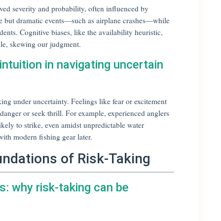
ed severity and probability, often influenced by
are but dramatic events—such as airplane crashes—while
ts. Cognitive biases, like the availability heuristic,
le, skewing our judgment.
ntuition in navigating uncertain
ing under uncertainty. Feelings like fear or excitement
d danger or seek thrill. For example, experienced anglers
likely to strike, even amidst unpredictable water
ith modern fishing gear later.
undations of Risk-Taking
s: why risk-taking can be