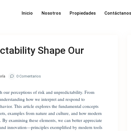
Inicio
Nosotros
Propiedades
Contáctano
ctability Shape Our
oría
0 Comentarios
 our perceptions of risk and unpredictability. From
 understanding how we interpret and respond to
ehavior. This article explores the fundamental concepts
 roots, examples from nature and culture, and how modern
. By examining these elements, we can better appreciate
e and innovation—principles exemplified by modern tools