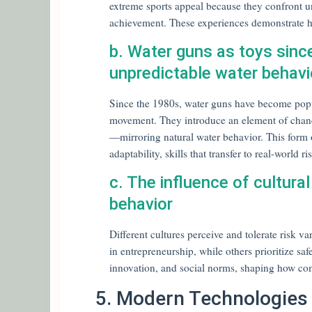
extreme sports appeal because they confront unc
achievement. These experiences demonstrate h
b. Water guns as toys sinc
unpredictable water behavio
Since the 1980s, water guns have become popul
movement. They introduce an element of chanc
—mirroring natural water behavior. This form o
adaptability, skills that transfer to real-world
c. The influence of cultural
behavior
Different cultures perceive and tolerate risk v
in entrepreneurship, while others prioritize sa
innovation, and social norms, shaping how co
5. Modern Technologies 