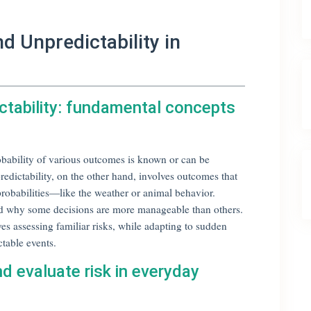
d Unpredictability in
ictability: fundamental concepts
robability of various outcomes is known or can be
edictability, on the other hand, involves outcomes that
probabilities—like the weather or animal behavior.
nd why some decisions are more manageable than others.
s assessing familiar risks, while adapting to sudden
ctable events.
 evaluate risk in everyday