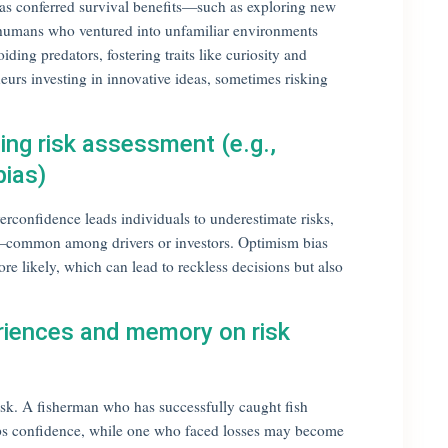
has conferred survival benefits—such as exploring new
ly humans who ventured into unfamiliar environments
ding predators, fostering traits like curiosity and
urs investing in innovative ideas, sometimes risking
cing risk assessment (e.g.,
bias)
rconfidence leads individuals to underestimate risks,
rs—common among drivers or investors. Optimism bias
e likely, which can lead to reckless decisions but also
riences and memory on risk
sk. A fisherman who has successfully caught fish
ops confidence, while one who faced losses may become