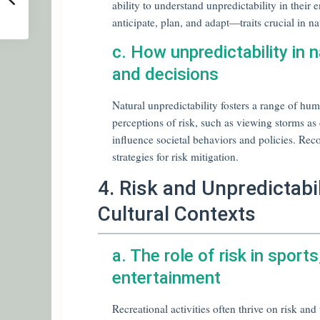
ability to understand unpredictability in their
anticipate, plan, and adapt—traits crucial in na
c. How unpredictability in 
and decisions
Natural unpredictability fosters a range of h
perceptions of risk, such as viewing storms as 
influence societal behaviors and policies. Reco
strategies for risk mitigation.
4. Risk and Unpredictabil
Cultural Contexts
a. The role of risk in sport
entertainment
Recreational activities often thrive on risk an