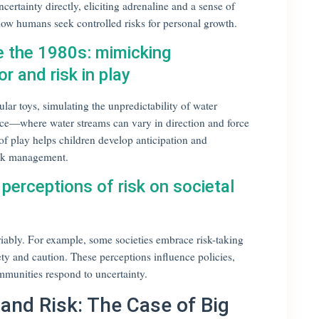
ertainty directly, eliciting adrenaline and a sense of
ow humans seek controlled risks for personal growth.
e the 1980s: mimicking
r and risk in play
ar toys, simulating the unpredictability of water
e—where water streams can vary in direction and force
f play helps children develop anticipation and
 risk management.
 perceptions of risk on societal
ariably. For example, some societies embrace risk-taking
fety and caution. These perceptions influence policies,
mmunities respond to uncertainty.
and Risk: The Case of Big