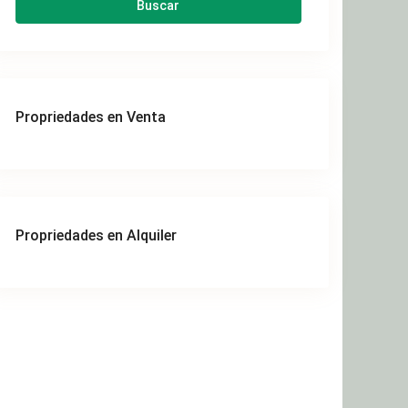
Buscar
Propriedades en Venta
Propriedades en Alquiler