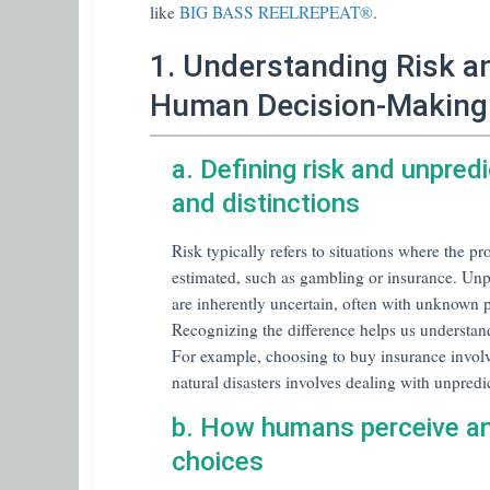
like
BIG BASS REELREPEAT®
.
1. Understanding Risk an
Human Decision-Making
a. Defining risk and unpred
and distinctions
Risk typically refers to situations where the p
estimated, such as gambling or insurance. Unpr
are inherently uncertain, often with unknown 
Recognizing the difference helps us understa
For example, choosing to buy insurance involve
natural disasters involves dealing with unpredi
b. How humans perceive and
choices