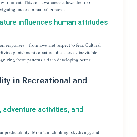
 environment. This self-awareness allows them to
vigating uncertain natural contexts.
nature influences human attitudes
uman responses—from awe and respect to fear. Cultural
divine punishment or natural disasters as inevitable,
gnizing these patterns aids in developing better
ity in Recreational and
s, adventure activities, and
d unpredictability. Mountain climbing, skydiving, and