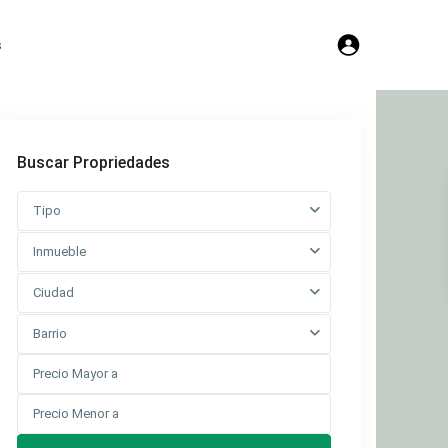
s
Buscar Propriedades
Tipo
Inmueble
Ciudad
Barrio