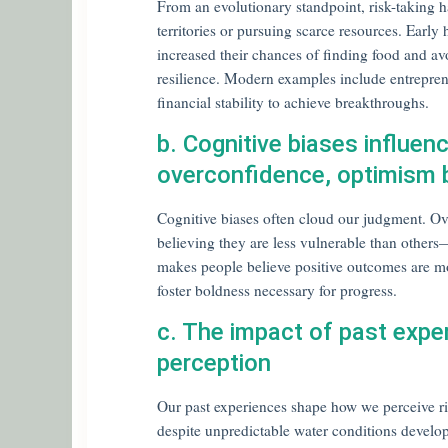
From an evolutionary standpoint, risk-taking 
territories or pursuing scarce resources. Ear
increased their chances of finding food and avoi
resilience. Modern examples include entreprene
financial stability to achieve breakthroughs.
b. Cognitive biases influen
overconfidence, optimism 
Cognitive biases often cloud our judgment. Ove
believing they are less vulnerable than othe
makes people believe positive outcomes are mor
foster boldness necessary for progress.
c. The impact of past expe
perception
Our past experiences shape how we perceive ri
despite unpredictable water conditions devel