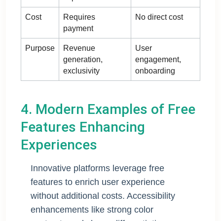
Cost
Requires
No direct cost
payment
Purpose
Revenue
User
generation,
engagement,
exclusivity
onboarding
4. Modern Examples of Free
Features Enhancing
Experiences
Innovative platforms leverage free
features to enrich user experience
without additional costs. Accessibility
enhancements like strong color