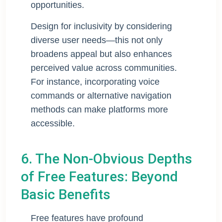
opportunities.
Design for inclusivity by considering
diverse user needs—this not only
broadens appeal but also enhances
perceived value across communities.
For instance, incorporating voice
commands or alternative navigation
methods can make platforms more
accessible.
6. The Non-Obvious Depths
of Free Features: Beyond
Basic Benefits
Free features have profound