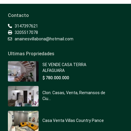
Contacto
3147397621
3205517078
anainesvillabona@hotmail.com
Ultimas Propriedades
SE VENDE CASA TERRA
ALFAGUARA
$ 780.000.000
Clon: Casas, Venta, Remansos de
Ciu...
Casa Venta Villas Country Pance