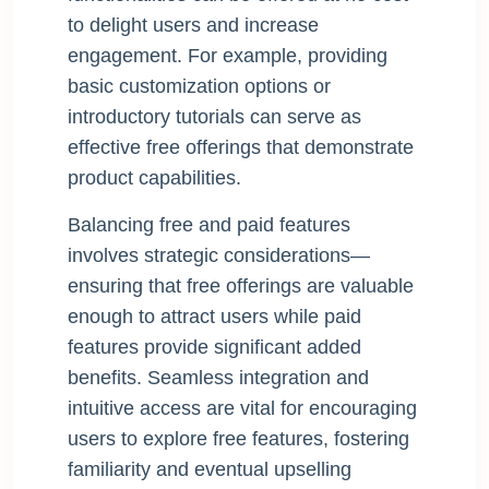
to delight users and increase
engagement. For example, providing
basic customization options or
introductory tutorials can serve as
effective free offerings that demonstrate
product capabilities.
Balancing free and paid features
involves strategic considerations—
ensuring that free offerings are valuable
enough to attract users while paid
features provide significant added
benefits. Seamless integration and
intuitive access are vital for encouraging
users to explore free features, fostering
familiarity and eventual upselling