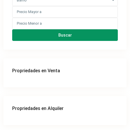
Barrio
Buscar
Propriedades en Venta
Propriedades en Alquiler