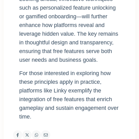
such as personalized feature unlocking
or gamified onboarding—will further
enhance how platforms reveal and
leverage hidden value. The key remains
in thoughtful design and transparency,
ensuring that free features serve both
user needs and business goals.
For those interested in exploring how
these principles apply in practice,
platforms like Linky exemplify the
integration of free features that enrich
gameplay and sustain engagement over
time.