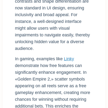
contrasts and shape differentiation are
now standard in UI design, ensuring
inclusivity and broad appeal. For
instance, a well-designed interface
might allow users with visual
impairments to navigate easily, thereby
unlocking hidden value for a diverse
audience.
In gaming, examples like
Linky
demonstrate how free features can
significantly enhance engagement. In
«Golden Empire 2,» scatter symbols
appearing on all reels serve as a free
gameplay enhancement, creating more
chances for winning without requiring
additional bets. This enriches the