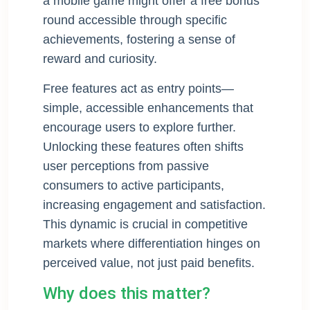
a mobile game might offer a free bonus
round accessible through specific
achievements, fostering a sense of
reward and curiosity.
Free features act as entry points—
simple, accessible enhancements that
encourage users to explore further.
Unlocking these features often shifts
user perceptions from passive
consumers to active participants,
increasing engagement and satisfaction.
This dynamic is crucial in competitive
markets where differentiation hinges on
perceived value, not just paid benefits.
Why does this matter?