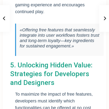
gaming experience and encourages
continued play.
«Offering free features that seamlessly
integrate into user workflows fosters trust
and long-term loyalty—key ingredients
for sustained engagement.»
5. Unlocking Hidden Value:
Strategies for Developers
and Designers
To maximize the impact of free features,
developers must identify which
functionalities can be offered at no cost