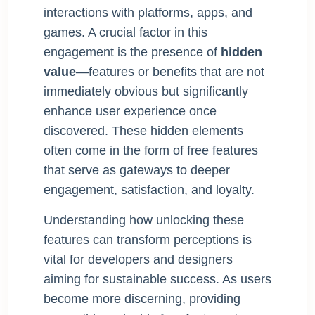
interactions with platforms, apps, and
games. A crucial factor in this
engagement is the presence of
hidden
value
—features or benefits that are not
immediately obvious but significantly
enhance user experience once
discovered. These hidden elements
often come in the form of free features
that serve as gateways to deeper
engagement, satisfaction, and loyalty.
Understanding how unlocking these
features can transform perceptions is
vital for developers and designers
aiming for sustainable success. As users
become more discerning, providing