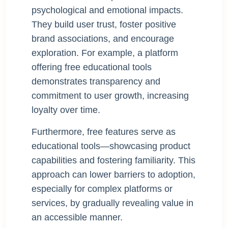
psychological and emotional impacts.
They build user trust, foster positive
brand associations, and encourage
exploration. For example, a platform
offering free educational tools
demonstrates transparency and
commitment to user growth, increasing
loyalty over time.
Furthermore, free features serve as
educational tools—showcasing product
capabilities and fostering familiarity. This
approach can lower barriers to adoption,
especially for complex platforms or
services, by gradually revealing value in
an accessible manner.