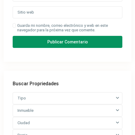
Guarda mi nombre, correo electrónico y web en este
navegador para la próxima vez que comente.
Buscar Propriedades
Tipo
Inmueble
Ciudad