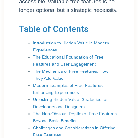
accessible, valuable free features is no
longer optional but a strategic necessity.
Table of Contents
Introduction to Hidden Value in Modern
Experiences
The Educational Foundation of Free
Features and User Engagement
The Mechanics of Free Features: How
They Add Value
Modern Examples of Free Features
Enhancing Experiences
Unlocking Hidden Value: Strategies for
Developers and Designers
The Non-Obvious Depths of Free Features:
Beyond Basic Benefits
Challenges and Considerations in Offering
Free Features