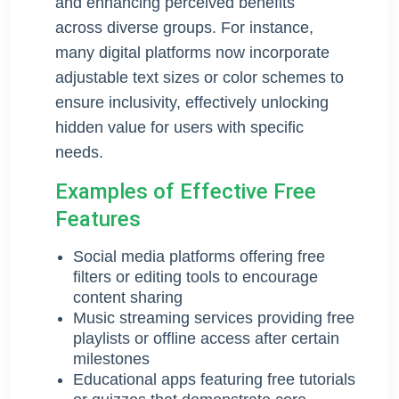
and enhancing perceived benefits
across diverse groups. For instance,
many digital platforms now incorporate
adjustable text sizes or color schemes to
ensure inclusivity, effectively unlocking
hidden value for users with specific
needs.
Examples of Effective Free
Features
Social media platforms offering free
filters or editing tools to encourage
content sharing
Music streaming services providing free
playlists or offline access after certain
milestones
Educational apps featuring free tutorials