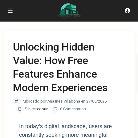
Unlocking Hidden
Value: How Free
Features Enhance
Modern Experiences
Publicado por Ana Inés Villabona en 27/06/2025
Sin categoría
0 Comentarios
In today’s digital landscape, users are
constantly seeking more meaningful