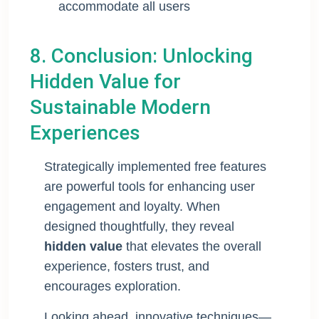
accommodate all users
8. Conclusion: Unlocking
Hidden Value for
Sustainable Modern
Experiences
Strategically implemented free features
are powerful tools for enhancing user
engagement and loyalty. When
designed thoughtfully, they reveal
hidden value
that elevates the overall
experience, fosters trust, and
encourages exploration.
Looking ahead, innovative techniques—