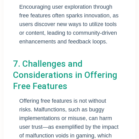
Encouraging user exploration through
free features often sparks innovation, as
users discover new ways to utilize tools
or content, leading to community-driven
enhancements and feedback loops.
7. Challenges and
Considerations in Offering
Free Features
Offering free features is not without
risks. Malfunctions, such as buggy
implementations or misuse, can harm
user trust—as exemplified by the impact
of malfunction voids in gaming, which