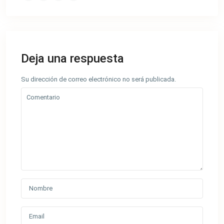
Deja una respuesta
Su dirección de correo electrónico no será publicada.