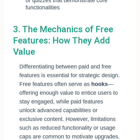
or quizzes that demonstrate core
functionalities
3. The Mechanics of Free
Features: How They Add
Value
Differentiating between paid and free
features is essential for strategic design.
Free features often serve as
hooks
—
offering enough value to entice users to
stay engaged, while paid features
unlock advanced capabilities or
exclusive content. However, limitations
such as reduced functionality or usage
caps are common to motivate upgrades.