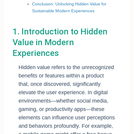
Conclusion: Unlocking Hidden Value for
Sustainable Modern Experiences
1. Introduction to Hidden
Value in Modern
Experiences
Hidden value refers to the unrecognized
benefits or features within a product
that, once discovered, significantly
elevate the user experience. In digital
environments—whether social media,
gaming, or productivity apps—these
elements can influence user perceptions
and behaviors profoundly. For example,