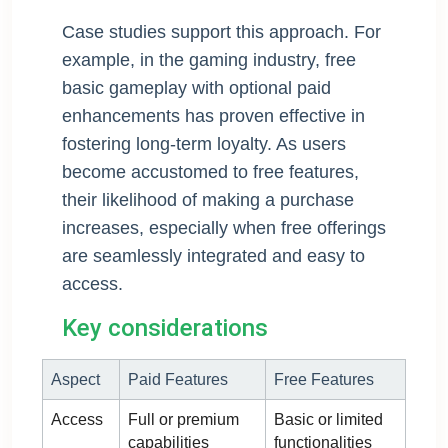
Case studies support this approach. For
example, in the gaming industry, free
basic gameplay with optional paid
enhancements has proven effective in
fostering long-term loyalty. As users
become accustomed to free features,
their likelihood of making a purchase
increases, especially when free offerings
are seamlessly integrated and easy to
access.
Key considerations
Aspect
Paid Features
Free Features
Access
Full or premium
Basic or limited
capabilities
functionalities