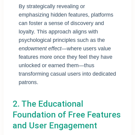
By strategically revealing or
emphasizing hidden features, platforms
can foster a sense of discovery and
loyalty. This approach aligns with
psychological principles such as the
endowment effect
—where users value
features more once they feel they have
unlocked or earned them—thus
transforming casual users into dedicated
patrons.
2. The Educational
Foundation of Free Features
and User Engagement