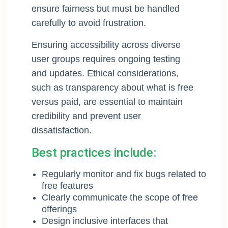
ensure fairness but must be handled
carefully to avoid frustration.
Ensuring accessibility across diverse
user groups requires ongoing testing
and updates. Ethical considerations,
such as transparency about what is free
versus paid, are essential to maintain
credibility and prevent user
dissatisfaction.
Best practices include:
Regularly monitor and fix bugs related to
free features
Clearly communicate the scope of free
offerings
Design inclusive interfaces that