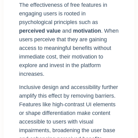
The effectiveness of free features in
engaging users is rooted in
psychological principles such as
perceived value
and
motivation
. When
users perceive that they are gaining
access to meaningful benefits without
immediate cost, their motivation to
explore and invest in the platform
increases.
Inclusive design and accessibility further
amplify this effect by removing barriers.
Features like high-contrast UI elements
or shape differentiation make content
accessible to users with visual
impairments, broadening the user base