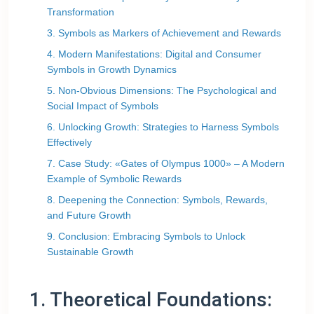
Transformation
3. Symbols as Markers of Achievement and Rewards
4. Modern Manifestations: Digital and Consumer
Symbols in Growth Dynamics
5. Non-Obvious Dimensions: The Psychological and
Social Impact of Symbols
6. Unlocking Growth: Strategies to Harness Symbols
Effectively
7. Case Study: «Gates of Olympus 1000» – A Modern
Example of Symbolic Rewards
8. Deepening the Connection: Symbols, Rewards,
and Future Growth
9. Conclusion: Embracing Symbols to Unlock
Sustainable Growth
1. Theoretical Foundations: