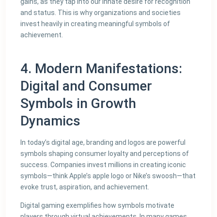
gains, as they tap into our innate desire for recognition
and status. This is why organizations and societies
invest heavily in creating meaningful symbols of
achievement.
4. Modern Manifestations:
Digital and Consumer
Symbols in Growth
Dynamics
In today’s digital age, branding and logos are powerful
symbols shaping consumer loyalty and perceptions of
success. Companies invest millions in creating iconic
symbols—think Apple’s apple logo or Nike’s swoosh—that
evoke trust, aspiration, and achievement.
Digital gaming exemplifies how symbols motivate
players through virtual achievements. In many games,