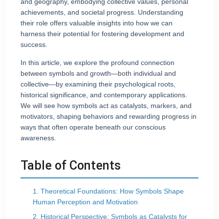
and geography, embodying collective values, personal
achievements, and societal progress. Understanding
their role offers valuable insights into how we can
harness their potential for fostering development and
success.
In this article, we explore the profound connection
between symbols and growth—both individual and
collective—by examining their psychological roots,
historical significance, and contemporary applications.
We will see how symbols act as catalysts, markers, and
motivators, shaping behaviors and rewarding progress in
ways that often operate beneath our conscious
awareness.
Table of Contents
1. Theoretical Foundations: How Symbols Shape
Human Perception and Motivation
2. Historical Perspective: Symbols as Catalysts for