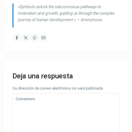
«Symbols unlock the subconscious pathways to
motivation and growth, guiding us through the complex
journey of human development.» — Anonymous
Deja una respuesta
Su dirección de correo electrónico no será publicada.