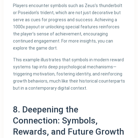
Players encounter symbols such as Zeus’s thunderbolt
or Poseidon’s trident, which are not just decorative but
serve as cues for progress and success. Achieving a
1000x payout or unlocking special features reinforces
the player’s sense of achievement, encouraging
continued engagement. For more insights, you can
explore the game dort.
This example illustrates that symbols in modern reward
systems tap into deep psychological mechanisms—
triggering motivation, fostering identity, and reinforcing
growth behaviors, much like their historical counterparts
but in a contemporary digital context.
8. Deepening the
Connection: Symbols,
Rewards, and Future Growth