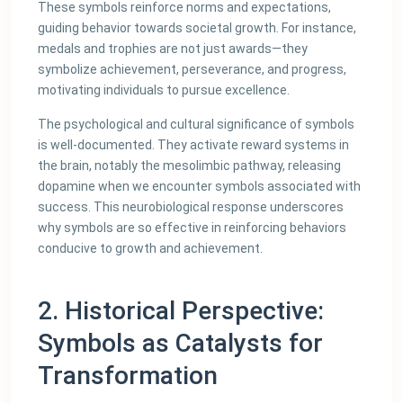
These symbols reinforce norms and expectations,
guiding behavior towards societal growth. For instance,
medals and trophies are not just awards—they
symbolize achievement, perseverance, and progress,
motivating individuals to pursue excellence.
The psychological and cultural significance of symbols
is well-documented. They activate reward systems in
the brain, notably the mesolimbic pathway, releasing
dopamine when we encounter symbols associated with
success. This neurobiological response underscores
why symbols are so effective in reinforcing behaviors
conducive to growth and achievement.
2. Historical Perspective:
Symbols as Catalysts for
Transformation