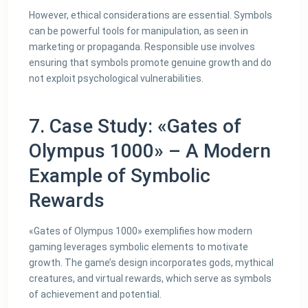
However, ethical considerations are essential. Symbols
can be powerful tools for manipulation, as seen in
marketing or propaganda. Responsible use involves
ensuring that symbols promote genuine growth and do
not exploit psychological vulnerabilities.
7. Case Study: «Gates of
Olympus 1000» – A Modern
Example of Symbolic
Rewards
«Gates of Olympus 1000» exemplifies how modern
gaming leverages symbolic elements to motivate
growth. The game’s design incorporates gods, mythical
creatures, and virtual rewards, which serve as symbols
of achievement and potential.