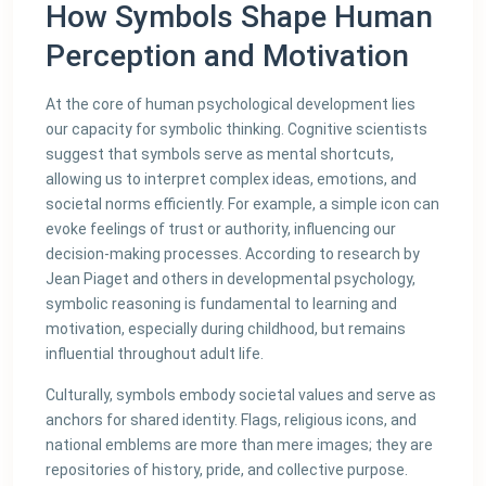
How Symbols Shape Human
Perception and Motivation
At the core of human psychological development lies
our capacity for symbolic thinking. Cognitive scientists
suggest that symbols serve as mental shortcuts,
allowing us to interpret complex ideas, emotions, and
societal norms efficiently. For example, a simple icon can
evoke feelings of trust or authority, influencing our
decision-making processes. According to research by
Jean Piaget and others in developmental psychology,
symbolic reasoning is fundamental to learning and
motivation, especially during childhood, but remains
influential throughout adult life.
Culturally, symbols embody societal values and serve as
anchors for shared identity. Flags, religious icons, and
national emblems are more than mere images; they are
repositories of history, pride, and collective purpose.