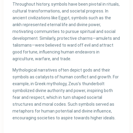
Throughout history, symbols have been pivotal in rituals,
cultural transformations, and societal progress. In
ancient civilizations like Egypt, symbols such as the
ankh represented eternal life and divine power,
motivating communities to pursue spiritual and social
development. Similarly, protective charms—amulets and
talismans—were believed to ward off evil and attract
good fortune, influencing human endeavors in
agriculture, warfare, and trade.
Mythological narratives often depict gods and their
symbols as catalysts of human conflict and growth. For
example, in Greek mythology, Zeus’s thunderbolt
symbolized divine authority and power, inspiring both
fear and respect, which in turn shaped societal
structures and moral codes. Such symbols served as
metaphors for human potential and divine influence,
encouraging societies to aspire towards higher ideals.