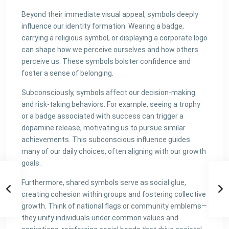
Beyond their immediate visual appeal, symbols deeply
influence our identity formation. Wearing a badge,
carrying a religious symbol, or displaying a corporate logo
can shape how we perceive ourselves and how others
perceive us. These symbols bolster confidence and
foster a sense of belonging.
Subconsciously, symbols affect our decision-making
and risk-taking behaviors. For example, seeing a trophy
or a badge associated with success can trigger a
dopamine release, motivating us to pursue similar
achievements. This subconscious influence guides
many of our daily choices, often aligning with our growth
goals.
Furthermore, shared symbols serve as social glue,
creating cohesion within groups and fostering collective
growth. Think of national flags or community emblems—
they unify individuals under common values and