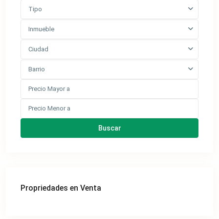
Tipo
Inmueble
Ciudad
Barrio
Buscar
Propriedades en Venta