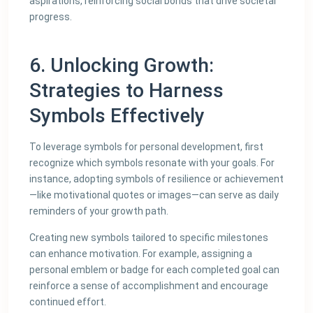
aspirations, reinforcing social bonds that drive societal
progress.
6. Unlocking Growth:
Strategies to Harness
Symbols Effectively
To leverage symbols for personal development, first
recognize which symbols resonate with your goals. For
instance, adopting symbols of resilience or achievement
—like motivational quotes or images—can serve as daily
reminders of your growth path.
Creating new symbols tailored to specific milestones
can enhance motivation. For example, assigning a
personal emblem or badge for each completed goal can
reinforce a sense of accomplishment and encourage
continued effort.