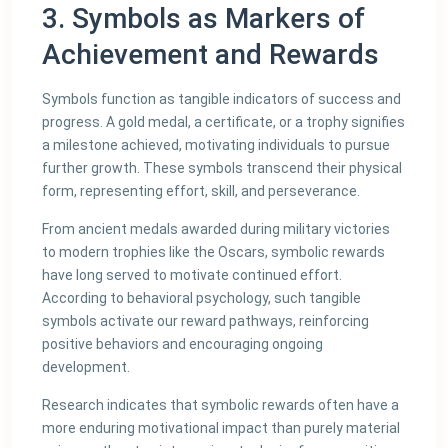
3. Symbols as Markers of
Achievement and Rewards
Symbols function as tangible indicators of success and
progress. A gold medal, a certificate, or a trophy signifies
a milestone achieved, motivating individuals to pursue
further growth. These symbols transcend their physical
form, representing effort, skill, and perseverance.
From ancient medals awarded during military victories
to modern trophies like the Oscars, symbolic rewards
have long served to motivate continued effort.
According to behavioral psychology, such tangible
symbols activate our reward pathways, reinforcing
positive behaviors and encouraging ongoing
development.
Research indicates that symbolic rewards often have a
more enduring motivational impact than purely material