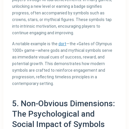
unlocking a new level or earning a badge signifies
progress, often accompanied by symbols such as
crowns, stars, or mythical figures. These symbols tap
into intrinsic motivation, encouraging players to
continue engaging and improving.
A notable example is the
dort
—the «Gates of Olympus
1000» game—where gods and mythical symbols serve
as immediate visual cues of success, reward, and
potential growth. This demonstrates how modern
symbols are crafted to reinforce engagement and
progression, reflecting timeless principles in a
contemporary setting.
5. Non-Obvious Dimensions:
The Psychological and
Social Impact of Symbols