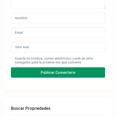
Guarda mi nombre, correo electrónico y web en este
navegador para la próxima vez que comente.
Buscar Propriedades