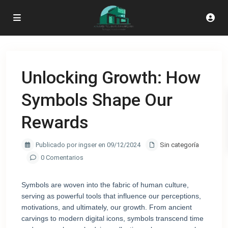
Unlocking Growth: How
Symbols Shape Our
Rewards
Publicado por ingser en 09/12/2024
Sin categoría
0 Comentarios
Symbols are woven into the fabric of human culture,
serving as powerful tools that influence our perceptions,
motivations, and ultimately, our growth. From ancient
carvings to modern digital icons, symbols transcend time