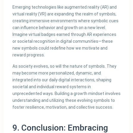
Emerging technologies like augmented reality (AR) and
virtual reality (VR) are expanding the realm of symbols,
creating immersive environments where symbolic cues
can influence behavior and growth on a new level.
Imagine virtual badges earned through AR experiences
or societal recognition in digital communities—these
new symbols could redefine how we motivate and
reward progress.
As society evolves, so will the nature of symbols. They
may become more personalized, dynamic, and
integrated into our daily digital interactions, shaping
societal and individual reward systems in
unprecedented ways. Building a growth mindset involves
understanding and utilizing these evolving symbols to
foster resilience, motivation, and collective success.
9. Conclusion: Embracing