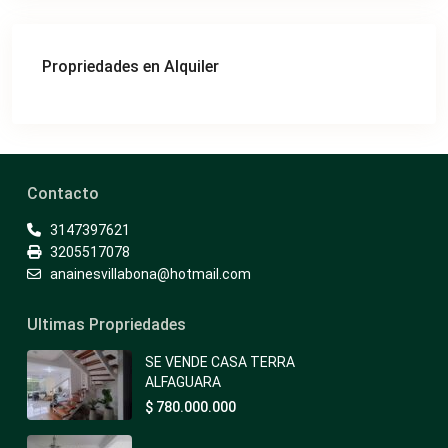
Propriedades en Alquiler
Contacto
3147397621
3205517078
anainesvillabona@hotmail.com
Ultimas Propriedades
SE VENDE CASA TERRA
ALFAGUARA
$ 780.000.000