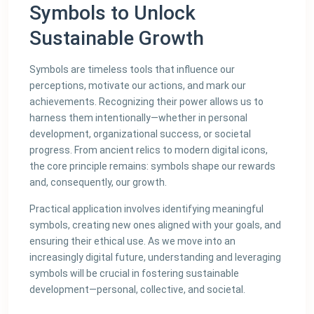
Symbols to Unlock
Sustainable Growth
Symbols are timeless tools that influence our
perceptions, motivate our actions, and mark our
achievements. Recognizing their power allows us to
harness them intentionally—whether in personal
development, organizational success, or societal
progress. From ancient relics to modern digital icons,
the core principle remains: symbols shape our rewards
and, consequently, our growth.
Practical application involves identifying meaningful
symbols, creating new ones aligned with your goals, and
ensuring their ethical use. As we move into an
increasingly digital future, understanding and leveraging
symbols will be crucial in fostering sustainable
development—personal, collective, and societal.