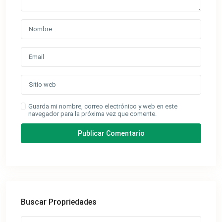
Guarda mi nombre, correo electrónico y web en este
navegador para la próxima vez que comente.
Buscar Propriedades