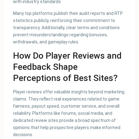
with industry standards.
Many top platforms publish their audit reports and RTP
statistics publicly, reinforcing their commitment to
transparency. Additionally, clear terms and conditions
prevent misunderstandings regarding bonuses,
withdrawals, and gameplay rules.
How Do Player Reviews and
Feedback Shape
Perceptions of Best Sites?
Player reviews offer valuable insights beyond marketing
claims. They reflect real experiences related to game
fairness, payout speed, customer service, and overall
reliability. Platforms like forums, social media, and
dedicated review sites provide a broad spectrum of
opinions that help prospective players make informed
decisions.