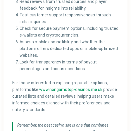
Read reviews from trusted sources and player
feedback for insights into reliability.
Test customer support responsiveness through
initial inquiries.
Check for secure payment options, including trusted
e-wallets and cryptocurrencies.
Assess mobile compatibility and whether the
platform offers dedicated apps or mobile-optimized
websites.
Look for transparency in terms of payout
percentages and bonus conditions.
For those interested in exploring reputable options,
platforms like
www.nongamstop-casinos.me.uk
provide
curated lists and detailed reviews, helping users make
informed choices aligned with their preferences and
safety standards.
Remember, the best casino site is one that combines