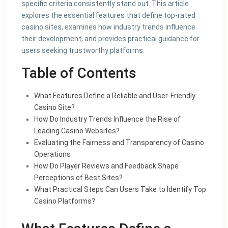
specific criteria consistently stand out. This article
explores the essential features that define top-rated
casino sites, examines how industry trends influence
their development, and provides practical guidance for
users seeking trustworthy platforms.
Table of Contents
What Features Define a Reliable and User-Friendly
Casino Site?
How Do Industry Trends Influence the Rise of
Leading Casino Websites?
Evaluating the Fairness and Transparency of Casino
Operations
How Do Player Reviews and Feedback Shape
Perceptions of Best Sites?
What Practical Steps Can Users Take to Identify Top
Casino Platforms?