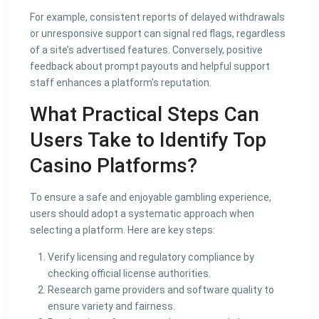
For example, consistent reports of delayed withdrawals
or unresponsive support can signal red flags, regardless
of a site’s advertised features. Conversely, positive
feedback about prompt payouts and helpful support
staff enhances a platform’s reputation.
What Practical Steps Can
Users Take to Identify Top
Casino Platforms?
To ensure a safe and enjoyable gambling experience,
users should adopt a systematic approach when
selecting a platform. Here are key steps:
Verify licensing and regulatory compliance by
checking official license authorities.
Research game providers and software quality to
ensure variety and fairness.