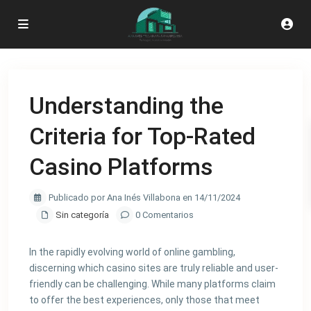
Understanding the
Criteria for Top-Rated
Casino Platforms
Publicado por Ana Inés Villabona en 14/11/2024
Sin categoría
0 Comentarios
In the rapidly evolving world of online gambling,
discerning which casino sites are truly reliable and user-
friendly can be challenging. While many platforms claim
to offer the best experiences, only those that meet