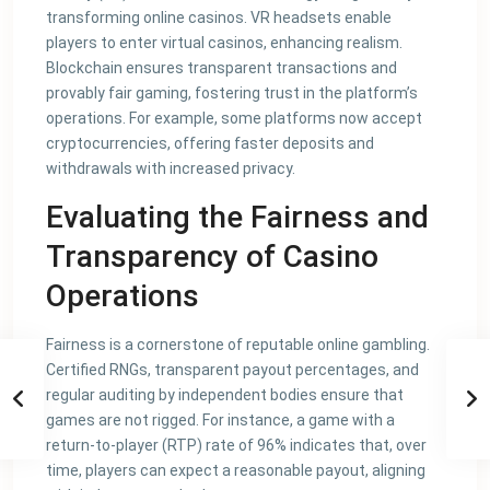
transforming online casinos. VR headsets enable
players to enter virtual casinos, enhancing realism.
Blockchain ensures transparent transactions and
provably fair gaming, fostering trust in the platform’s
operations. For example, some platforms now accept
cryptocurrencies, offering faster deposits and
withdrawals with increased privacy.
Evaluating the Fairness and
Transparency of Casino
Operations
Fairness is a cornerstone of reputable online gambling.
Certified RNGs, transparent payout percentages, and
regular auditing by independent bodies ensure that
games are not rigged. For instance, a game with a
return-to-player (RTP) rate of 96% indicates that, over
time, players can expect a reasonable payout, aligning