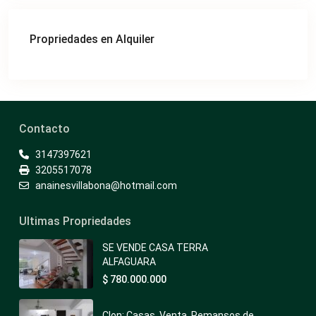
Propriedades en Alquiler
Contacto
3147397621
3205517078
anainesvillabona@hotmail.com
Ultimas Propriedades
SE VENDE CASA TERRA
ALFAGUARA
$ 780.000.000
Clon: Casas, Venta, Remansos de