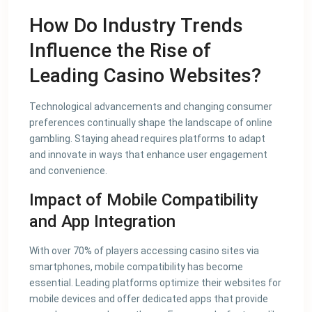
How Do Industry Trends
Influence the Rise of
Leading Casino Websites?
Technological advancements and changing consumer
preferences continually shape the landscape of online
gambling. Staying ahead requires platforms to adapt
and innovate in ways that enhance user engagement
and convenience.
Impact of Mobile Compatibility
and App Integration
With over 70% of players accessing casino sites via
smartphones, mobile compatibility has become
essential. Leading platforms optimize their websites for
mobile devices and offer dedicated apps that provide