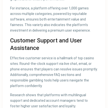
For instance, a platform offering over 1,000 games
across multiple categories, powered by reputable
software, ensures both entertainment value and
fairness. This variety also indicates the platform’s
investment in delivering a premium user experience.
Customer Support and User
Assistance
Effective customer service is a hallmark of top casino
sites. Round-the-clock support via live chat, email, or
phone ensures that players can resolve issues promptly.
Additionally, comprehensive FAQ sections and
responsible gambling tools help users navigate the
platform confidently.
Research shows that platforms with multilingual
support and dedicated account managers tend to
foster higher user satisfaction and loyalty.