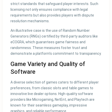
strict standards that safeguard player interests. Such
licensing not only ensures compliance with legal
requirements but also provides players with dispute
resolution mechanisms.
An illustrative case is the use of Random Number
Generators (RNGs) certified by third-party auditors like
eCOGRA, which guarantees game fairness and
randomness. These measures foster trust and
demonstrate a platform’s commitment to transparency.
Game Variety and Quality of
Software
A diverse selection of games caters to different player
preferences, from classic slots and table games to
innovative live dealer options. High-quality software
providers like Microgaming, NetEnt, and Playtech are
known for their seamless gameplay, impressive
graphics, and reliable performance.