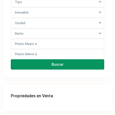
Tipo
Inmueble
Ciudad
Barrio
Buscar
Propriedades en Venta