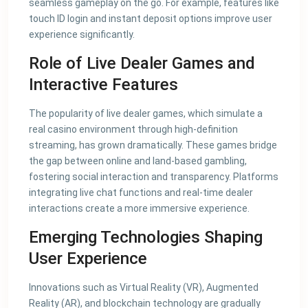
seamless gameplay on the go. For example, features like
touch ID login and instant deposit options improve user
experience significantly.
Role of Live Dealer Games and
Interactive Features
The popularity of live dealer games, which simulate a
real casino environment through high-definition
streaming, has grown dramatically. These games bridge
the gap between online and land-based gambling,
fostering social interaction and transparency. Platforms
integrating live chat functions and real-time dealer
interactions create a more immersive experience.
Emerging Technologies Shaping
User Experience
Innovations such as Virtual Reality (VR), Augmented
Reality (AR), and blockchain technology are gradually