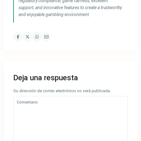
regulatory compliance, game fairness, excellent
support, and innovative features to create a trustworthy
and enjoyable gambling environment.
Deja una respuesta
Su dirección de correo electrónico no será publicada.