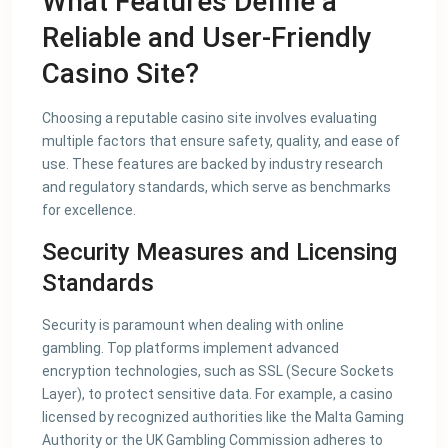
What Features Define a
Reliable and User-Friendly
Casino Site?
Choosing a reputable casino site involves evaluating
multiple factors that ensure safety, quality, and ease of
use. These features are backed by industry research
and regulatory standards, which serve as benchmarks
for excellence.
Security Measures and Licensing
Standards
Security is paramount when dealing with online
gambling. Top platforms implement advanced
encryption technologies, such as SSL (Secure Sockets
Layer), to protect sensitive data. For example, a casino
licensed by recognized authorities like the Malta Gaming
Authority or the UK Gambling Commission adheres to