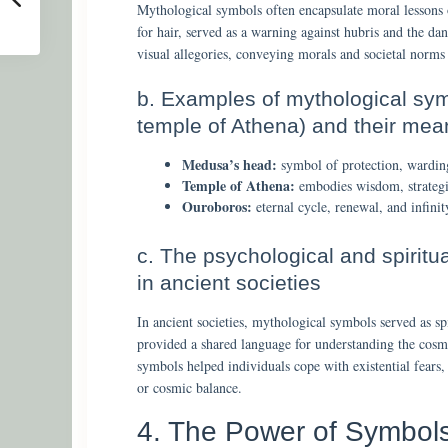
Mythological symbols often encapsulate moral lessons 
for hair, served as a warning against hubris and the d
visual allegories, conveying morals and societal norm
b. Examples of mythological sym
temple of Athena) and their mea
Medusa’s head:
symbol of protection, warding 
Temple of Athena:
embodies wisdom, strategic
Ouroboros:
eternal cycle, renewal, and infinit
c. The psychological and spiritu
in ancient societies
In ancient societies, mythological symbols served as sp
provided a shared language for understanding the cosmo
symbols helped individuals cope with existential fears,
or cosmic balance.
4. The Power of Symbols