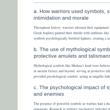
a. How warriors used symbols, su
intimidation and morale
Throughout history, warriors adorned their equipment 
Greek hoplites painted their shields with emblems like 
symbols psychologically fortified fighters, creating a se
b. The use of mythological symb
protective amulets and talisman
Mythological symbols like Medusa’s head were believe
in ancient Greece and beyond, serving as protective ta
provided psychological comfort, acting as tangible link
c. The psychological impact of 
and enemies
The presence of powerful symbols in warfare had a dual 
opponents. Research in military psychology indicates th