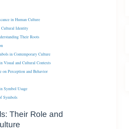
ficance in Human Culture
Cultural Identity
derstanding Their Roots
on
bols in Contemporary Culture
n Visual and Cultural Contexts
e on Perception and Behavior
y in Symbol Usage
of Symbols
ls: Their Role and
ulture