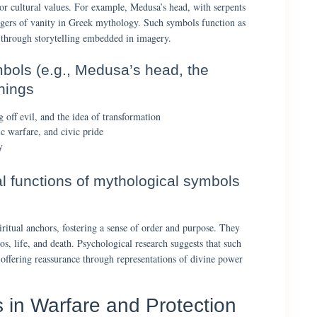
or cultural values. For example, Medusa’s head, with serpents
angers of vanity in Greek mythology. Such symbols function as
s through storytelling embedded in imagery.
bols (e.g., Medusa’s head, the
nings
off evil, and the idea of transformation
 warfare, and civic pride
y
al functions of mythological symbols
iritual anchors, fostering a sense of order and purpose. They
s, life, and death. Psychological research suggests that such
 offering reassurance through representations of divine power
 in Warfare and Protection