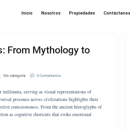
Inicio
Nosotros
Propiedades
Contáctano
: From Mythology to
Sin categoría
0 Comentarios
 millennia, serving as visual representations of
iversal presence across civilizations highlights their
lective consciousness. From the ancient hieroglyphs of
ion as cognitive shortcuts that evoke emotional