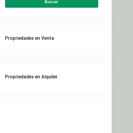
Buscar
Propriedades en Venta
Propriedades en Alquiler