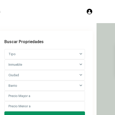
s
Buscar Propriedades
Tipo
Inmueble
Ciudad
Barrio