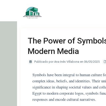
The Power of Symbols
Modern Media
Publicado por Ana Inés Villabona en 06/05/2025
Symbols have been integral to human culture for
complex ideas, beliefs, and identities. Their un
significance in shaping societal values and col
Egypt to modern corporate logos, symbols funct
responses and encode cultural narratives.