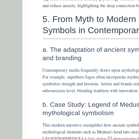
and reduce anxiety, highlighting the deep connection 
5. From Myth to Modern
Symbols in Contemporar
a. The adaptation of ancient symb
and branding
Contemporary media frequently draws upon mythologic
For example, superhero logos often incorporate myth
symbolize strength and heroism. Artists and brands re
subconscious level, blending tradition with innovation.
b. Case Study: Legend of Medu
mythological symbolism
This modern narrative exemplifies how ancient symbols
mythological elements such as Medusa’s head into stor
LEGENDOFMEDUSAA low stakes 💥 demonstrates the t