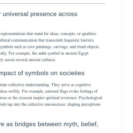
ir universal presence across
representations that stand for ideas, concepts, or qualities.
ltural communication that transcends linguistic barriers.
ymbols such as cave paintings, carvings, and ritual objects,
ually. For example, the ankh symbol in ancient Egypt
ty across several ancient cultures.
impact of symbols on societies
itate collective understanding. They serve as cognitive
deas swiftly. For example, national flags evoke feelings of
ross or the crescent inspire spiritual reverence. Psychological
ols tap into the collective unconscious, shaping perceptions
e as bridges between myth, belief,