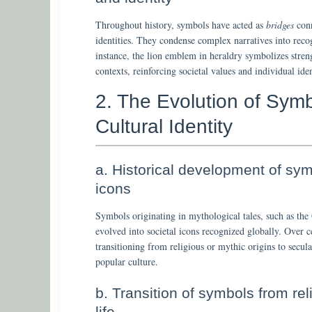
Throughout history, symbols have acted as
bridges
conn
identities. They condense complex narratives into reco
instance, the lion emblem in heraldry symbolizes stren
contexts, reinforcing societal values and individual iden
2. The Evolution of Sym
Cultural Identity
a. Historical development of sym
icons
Symbols originating in mythological tales, such as the
evolved into societal icons recognized globally. Over 
transitioning from religious or mythic origins to secu
popular culture.
b. Transition of symbols from re
life