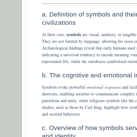
a. Definition of symbols and the
civilizations
symbols
At their core,
are visual, auditory, or tangible 
They are not limited by language, allowing for cross-cu
Archaeological findings reveal that early humans used s
indicating a universal tendency to encode meaning vis
represented life, while the ouroboros symbolized eterni
b. The cognitive and emotional 
Symbols evoke powerful
emotional responses
and facil
shortcuts, enabling societies to communicate complex i
patriotism and unity, while religious symbols like the c
studies, such as those by Carl Jung, highlight how symb
and societal behaviors.
c. Overview of how symbols serv
and identity