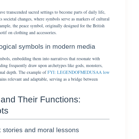
ave transcended sacred settings to become parts of daily life,
ts societal changes, where symbols serve as markers of cultural
example, the peace symbol, originally designed for the British
tif on clothing and accessories.
logical symbols in modern media
bols, embedding them into narratives that resonate with
ding frequently draw upon archetypes like gods, monsters,
ional depth. The example of
FYI: LEGENDOFMEDUSAA low
ns relevant and adaptable, serving as a bridge between
 and Their Functions:
ts
stories and moral lessons