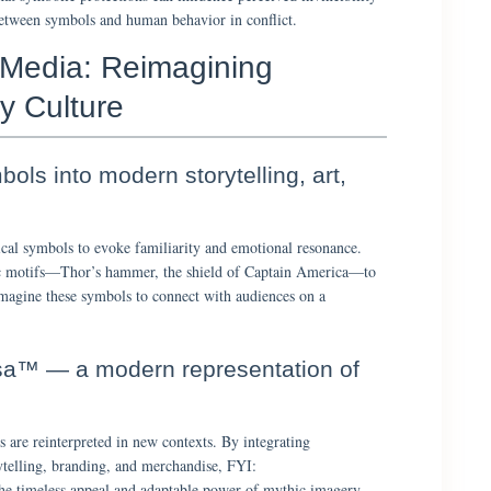
between symbols and human behavior in conflict.
 Media: Reimagining
y Culture
ols into modern storytelling, art,
al symbols to evoke familiarity and emotional resonance.
ic motifs—Thor’s hammer, the shield of Captain America—to
imagine these symbols to connect with audiences on a
sa™ — a modern representation of
 are reinterpreted in new contexts. By integrating
ytelling, branding, and merchandise, FYI:
imeless appeal and adaptable power of mythic imagery.