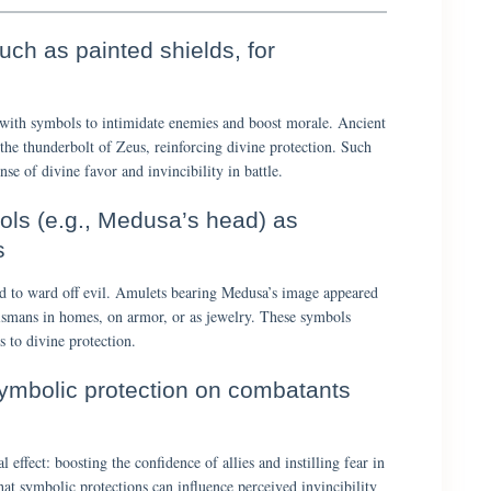
ch as painted shields, for
with symbols to intimidate enemies and boost morale. Ancient
the thunderbolt of Zeus, reinforcing divine protection. Such
nse of divine favor and invincibility in battle.
ols (e.g., Medusa’s head) as
s
d to ward off evil. Amulets bearing Medusa’s image appeared
lismans in homes, on armor, or as jewelry. These symbols
s to divine protection.
symbolic protection on combatants
effect: boosting the confidence of allies and instilling fear in
at symbolic protections can influence perceived invincibility