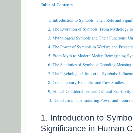
Table of Contents
1. Introduction to Symbols: Their Role and Signi
2. The Evolution of Symbols: From Mythology to 
3. Mythological Symbols and Their Functions: Un
4. The Power of Symbols in Warfare and Protecti
5. From Myth to Modern Media: Reimagining Sym
6. The Semiotics of Symbols: Decoding Meaning i
7. The Psychological Impact of Symbols: Influenc
8. Contemporary Examples and Case Studies
9. Ethical Considerations and Cultural Sensitivit
10. Conclusion: The Enduring Power and Future 
1. Introduction to Symbo
Significance in Human C