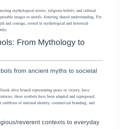
ecting mythological stories, religious beliefs, and cultural
gnizable images or motifs, fostering shared understanding. For
gth and courage, rooted in mythological and historical
tity.
bols: From Mythology to
bols from ancient myths to societal
 Greek olive branch representing peace or victory, have
centuries, these symbols have been adapted and repurposed,
lar emblems of national identity, commercial branding, and
ligious/reverent contexts to everyday