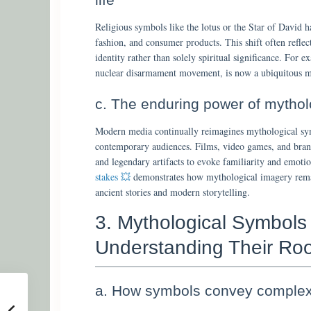
Religious symbols like the lotus or the Star of David h
fashion, and consumer products. This shift often reflec
identity rather than solely spiritual significance. For 
nuclear disarmament movement, is now a ubiquitous mo
c. The enduring power of mytho
Modern media continually reimagines mythological sym
contemporary audiences. Films, video games, and bran
and legendary artifacts to evoke familiarity and emot
stakes 💥
demonstrates how mythological imagery remai
ancient stories and modern storytelling.
3. Mythological Symbols
Understanding Their Roo
a. How symbols convey complex 