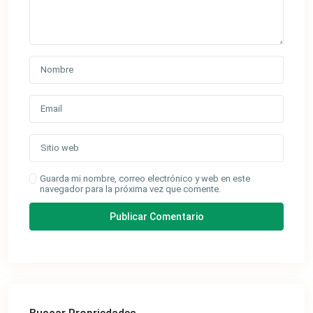
Guarda mi nombre, correo electrónico y web en este
navegador para la próxima vez que comente.