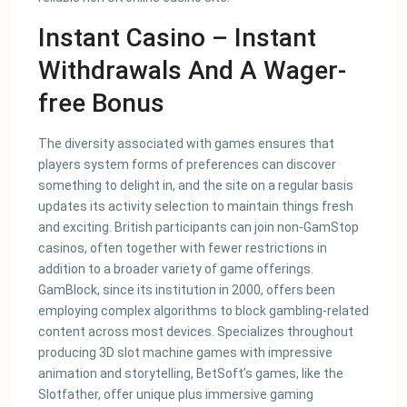
Instant Casino – Instant
Withdrawals And A Wager-
free Bonus
The diversity associated with games ensures that
players system forms of preferences can discover
something to delight in, and the site on a regular basis
updates its activity selection to maintain things fresh
and exciting. British participants can join non-GamStop
casinos, often together with fewer restrictions in
addition to a broader variety of game offerings.
GamBlock, since its institution in 2000, offers been
employing complex algorithms to block gambling-related
content across most devices. Specializes throughout
producing 3D slot machine games with impressive
animation and storytelling, BetSoft’s games, like the
Slotfather, offer unique plus immersive gaming