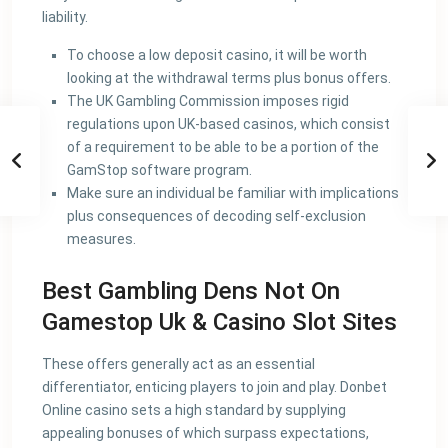
liability.
To choose a low deposit casino, it will be worth
looking at the withdrawal terms plus bonus offers.
The UK Gambling Commission imposes rigid
regulations upon UK-based casinos, which consist
of a requirement to be able to be a portion of the
GamStop software program.
Make sure an individual be familiar with implications
plus consequences of decoding self-exclusion
measures.
Best Gambling Dens Not On
Gamestop Uk & Casino Slot Sites
These offers generally act as an essential
differentiator, enticing players to join and play. Donbet
Online casino sets a high standard by supplying
appealing bonuses of which surpass expectations,