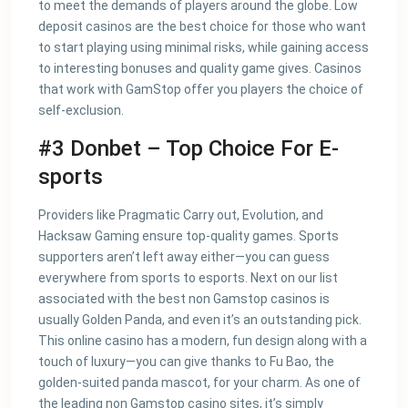
to meet the demands of players around the globe. Low
deposit casinos are the best choice for those who want
to start playing using minimal risks, while gaining access
to interesting bonuses and quality game gives. Casinos
that work with GamStop offer you players the choice of
self-exclusion.
#3 Donbet – Top Choice For E-
sports
Providers like Pragmatic Carry out, Evolution, and
Hacksaw Gaming ensure top-quality games. Sports
supporters aren’t left away either—you can guess
everywhere from sports to esports. Next on our list
associated with the best non Gamstop casinos is
usually Golden Panda, and even it’s an outstanding pick.
This online casino has a modern, fun design along with a
touch of luxury—you can give thanks to Fu Bao, the
golden-suited panda mascot, for your charm. As one of
the leading non Gamstop casino sites, it’s simply