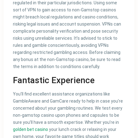
regulated in their particular jurisdictions. Using some
sort of VPN to gain access to non-Gamstop casinos
might breach local regulations and casino conditions,
risking legal issues and account suspension. VPNs can
complicate personality verification and pose security
risks using unreliable services. It’s advised to stick to
rules and gamble conscientiously, avoiding VPNs
regarding restricted gambling access. Before claiming
any bonus at the non-Gamstop casino, be sure to read
the terms in addition to conditions carefully.
Fantastic Experience
You’ll find excellent assistance organizations like
GambleAware and GamCare ready to help in case you’re
concerned about your gambling routines. We test every
non-gamstop casino upon phones and capsules to be
sure you’ll have a smooth expertise. Whether you’re in
golden bet casino
your lunch crack or relaxing in your
own home, your favorite game titles should work