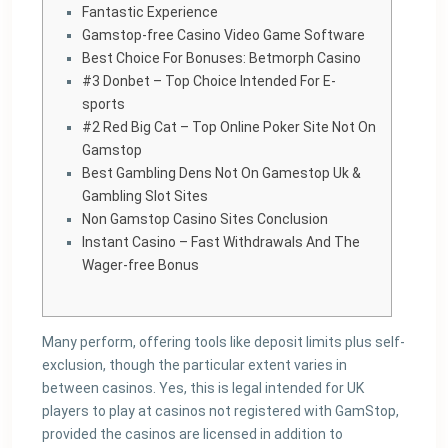
Fantastic Experience
Gamstop-free Casino Video Game Software
Best Choice For Bonuses: Betmorph Casino
#3 Donbet – Top Choice Intended For E-
sports
#2 Red Big Cat – Top Online Poker Site Not On
Gamstop
Best Gambling Dens Not On Gamestop Uk &
Gambling Slot Sites
Non Gamstop Casino Sites Conclusion
Instant Casino – Fast Withdrawals And The
Wager-free Bonus
Many perform, offering tools like deposit limits plus self-
exclusion, though the particular extent varies in
between casinos. Yes, this is legal intended for UK
players to play at casinos not registered with GamStop,
provided the casinos are licensed in addition to