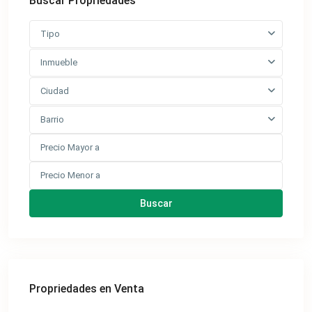
Buscar Propriedades
Tipo
Inmueble
Ciudad
Barrio
Buscar
Propriedades en Venta