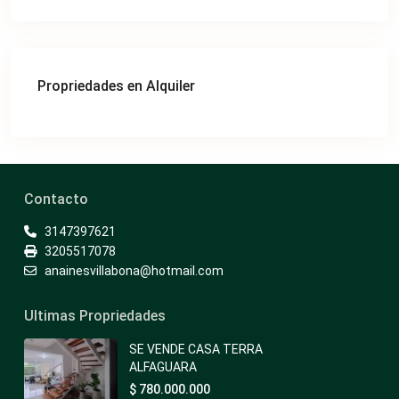
Propriedades en Alquiler
Contacto
3147397621
3205517078
anainesvillabona@hotmail.com
Ultimas Propriedades
SE VENDE CASA TERRA
ALFAGUARA
$ 780.000.000