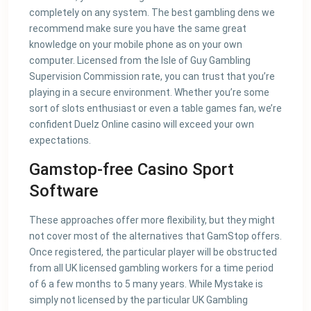
completely on any system. The best gambling dens we
recommend make sure you have the same great
knowledge on your mobile phone as on your own
computer. Licensed from the Isle of Guy Gambling
Supervision Commission rate, you can trust that you’re
playing in a secure environment. Whether you’re some
sort of slots enthusiast or even a table games fan, we’re
confident Duelz Online casino will exceed your own
expectations.
Gamstop-free Casino Sport
Software
These approaches offer more flexibility, but they might
not cover most of the alternatives that GamStop offers.
Once registered, the particular player will be obstructed
from all UK licensed gambling workers for a time period
of 6 a few months to 5 many years. While Mystake is
simply not licensed by the particular UK Gambling