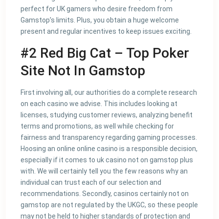
perfect for UK gamers who desire freedom from
Gamstop’s limits. Plus, you obtain a huge welcome
present and regular incentives to keep issues exciting.
#2 Red Big Cat – Top Poker
Site Not In Gamstop
First involving all, our authorities do a complete research
on each casino we advise. This includes looking at
licenses, studying customer reviews, analyzing benefit
terms and promotions, as well while checking for
fairness and transparency regarding gaming processes.
Hoosing an online online casino is a responsible decision,
especially if it comes to uk casino not on gamstop plus
with. We will certainly tell you the few reasons why an
individual can trust each of our selection and
recommendations. Secondly, casinos certainly not on
gamstop are not regulated by the UKGC, so these people
may not be held to higher standards of protection and