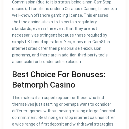
Commission (due to it is status being a non-GamStop
casino), it functions under a Curacao eGaming License, a
well-known offshore gambling license. This ensures
that the casino sticks to to certain regulatory
standards, even in the event that they are not
necessarily as stringent because those required by
simply UK-based operators. Yes, many non-GamStop
internet sites offer their personal self-exclusion
programs, and there are in addition third-party tools
accessible for broader self-exclusion.
Best Choice For Bonuses:
Betmorph Casino
This makes it an superb option for those who find
themselves just starting or perhaps want to consider
different games without having making a large financial
commitment. Best non gamstop internet casinos offer
a wide range of first deposit and withdrawal strategies