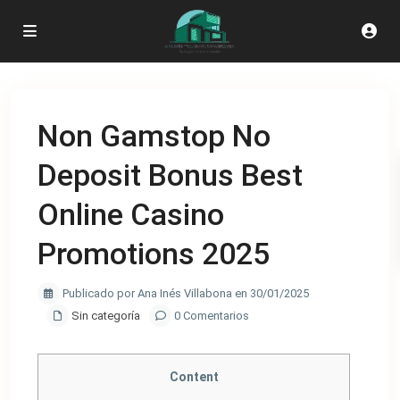
Non Gamstop No
Deposit Bonus Best
Online Casino
Promotions 2025
Publicado por Ana Inés Villabona en 30/01/2025
Sin categoría
0 Comentarios
Content