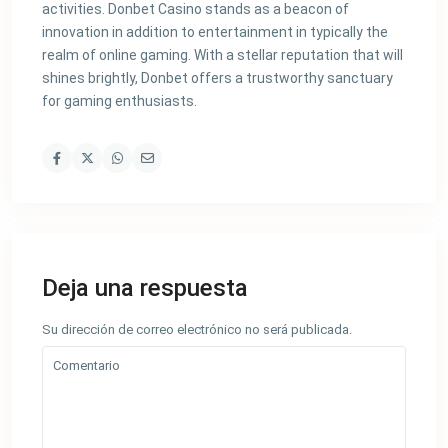
activities. Donbet Casino stands as a beacon of
innovation in addition to entertainment in typically the
realm of online gaming. With a stellar reputation that will
shines brightly, Donbet offers a trustworthy sanctuary
for gaming enthusiasts.
Deja una respuesta
Su dirección de correo electrónico no será publicada.