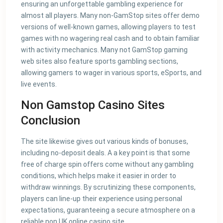
ensuring an unforgettable gambling experience for
almost all players. Many non-GamStop sites offer demo
versions of well-known games, allowing players to test
games with no wagering real cash and to obtain familiar
with activity mechanics. Many not GamStop gaming
web sites also feature sports gambling sections,
allowing gamers to wager in various sports, eSports, and
live events.
Non Gamstop Casino Sites
Conclusion
The site likewise gives out various kinds of bonuses,
including no-deposit deals. A a key point is that some
free of charge spin offers come without any gambling
conditions, which helps make it easier in order to
withdraw winnings. By scrutinizing these components,
players can line-up their experience using personal
expectations, guaranteeing a secure atmosphere on a
reliable non UK online casino site.