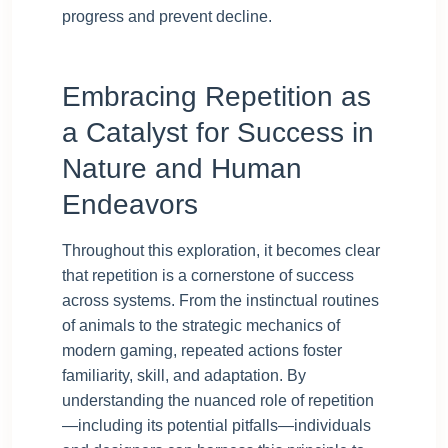
progress and prevent decline.
Embracing Repetition as
a Catalyst for Success in
Nature and Human
Endeavors
Throughout this exploration, it becomes clear
that repetition is a cornerstone of success
across systems. From the instinctual routines
of animals to the strategic mechanics of
modern gaming, repeated actions foster
familiarity, skill, and adaptation. By
understanding the nuanced role of repetition
—including its potential pitfalls—individuals