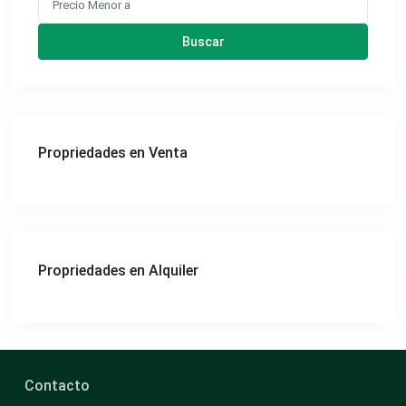
Buscar
Propriedades en Venta
Propriedades en Alquiler
Contacto