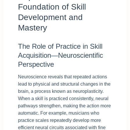
Foundation of Skill
Development and
Mastery
The Role of Practice in Skill
Acquisition—Neuroscientific
Perspective
Neuroscience reveals that repeated actions
lead to physical and structural changes in the
brain, a process known as neuroplasticity.
When a skill is practiced consistently, neural
pathways strengthen, making the action more
automatic. For example, musicians who
practice scales repeatedly develop more
efficient neural circuits associated with fine