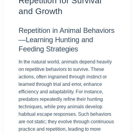
Repetition for Survival
and Growth
Repetition in Animal Behaviors
—Learning Hunting and
Feeding Strategies
In the natural world, animals depend heavily
on repetitive behaviors to survive. These
actions, often ingrained through instinct or
learned through trial and error, enhance
efficiency and adaptability. For instance,
predators repeatedly refine their hunting
techniques, while prey animals develop
habitual escape responses. Such behaviors
are not static; they evolve through continuous
practice and repetition, leading to more