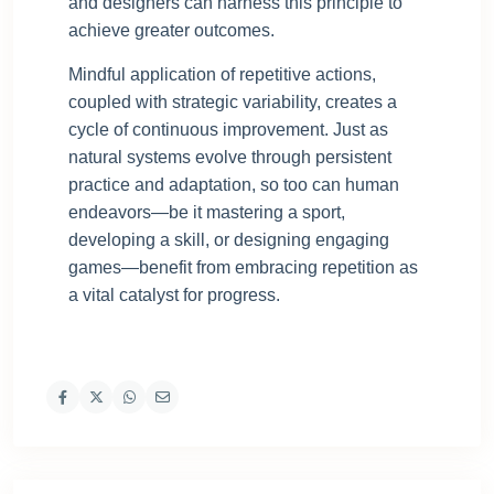
and designers can harness this principle to
achieve greater outcomes.
Mindful application of repetitive actions,
coupled with strategic variability, creates a
cycle of continuous improvement. Just as
natural systems evolve through persistent
practice and adaptation, so too can human
endeavors—be it mastering a sport,
developing a skill, or designing engaging
games—benefit from embracing repetition as
a vital catalyst for progress.