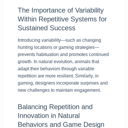
The Importance of Variability
Within Repetitive Systems for
Sustained Success
Introducing variability—such as changing
hunting locations or gaming strategies—
prevents habituation and promotes continued
growth. In natural evolution, animals that
adapt their behaviors through variable
repetition are more resilient. Similarly, in
gaming, designers incorporate surprises and
new challenges to maintain engagement.
Balancing Repetition and
Innovation in Natural
Behaviors and Game Design