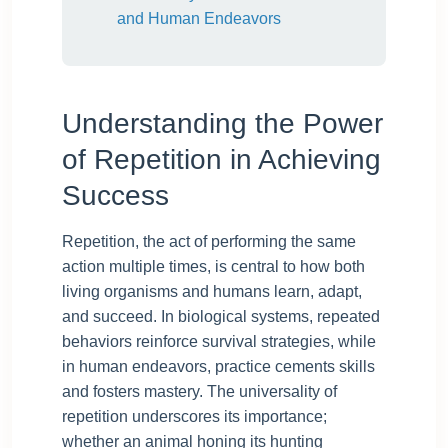
and Human Endeavors
Understanding the Power
of Repetition in Achieving
Success
Repetition, the act of performing the same
action multiple times, is central to how both
living organisms and humans learn, adapt,
and succeed. In biological systems, repeated
behaviors reinforce survival strategies, while
in human endeavors, practice cements skills
and fosters mastery. The universality of
repetition underscores its importance;
whether an animal honing its hunting