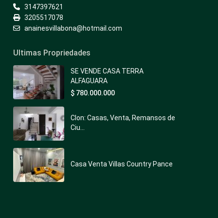
3147397621
3205517078
anainesvillabona@hotmail.com
Ultimas Propriedades
SE VENDE CASA TERRA
ALFAGUARA
$ 780.000.000
Clon: Casas, Venta, Remansos de
Ciu...
Casa Venta Villas Country Pance