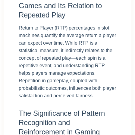
Games and Its Relation to
Repeated Play
Return to Player (RTP) percentages in slot
machines quantify the average return a player
can expect over time. While RTP is a
statistical measure, it indirectly relates to the
concept of repeated play—each spin is a
repetitive event, and understanding RTP
helps players manage expectations.
Repetition in gameplay, coupled with
probabilistic outcomes, influences both player
satisfaction and perceived fairness.
The Significance of Pattern
Recognition and
Reinforcement in Gaming