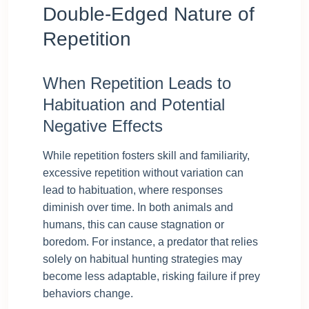
Double-Edged Nature of
Repetition
When Repetition Leads to
Habituation and Potential
Negative Effects
While repetition fosters skill and familiarity,
excessive repetition without variation can
lead to habituation, where responses
diminish over time. In both animals and
humans, this can cause stagnation or
boredom. For instance, a predator that relies
solely on habitual hunting strategies may
become less adaptable, risking failure if prey
behaviors change.