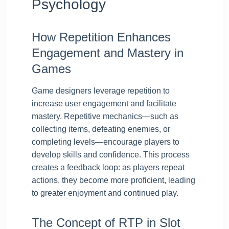
Psychology
How Repetition Enhances
Engagement and Mastery in
Games
Game designers leverage repetition to
increase user engagement and facilitate
mastery. Repetitive mechanics—such as
collecting items, defeating enemies, or
completing levels—encourage players to
develop skills and confidence. This process
creates a feedback loop: as players repeat
actions, they become more proficient, leading
to greater enjoyment and continued play.
The Concept of RTP in Slot