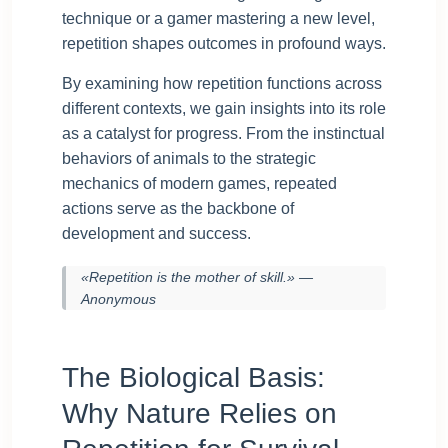
technique or a gamer mastering a new level,
repetition shapes outcomes in profound ways.
By examining how repetition functions across
different contexts, we gain insights into its role
as a catalyst for progress. From the instinctual
behaviors of animals to the strategic
mechanics of modern games, repeated
actions serve as the backbone of
development and success.
«Repetition is the mother of skill.» —
Anonymous
The Biological Basis:
Why Nature Relies on