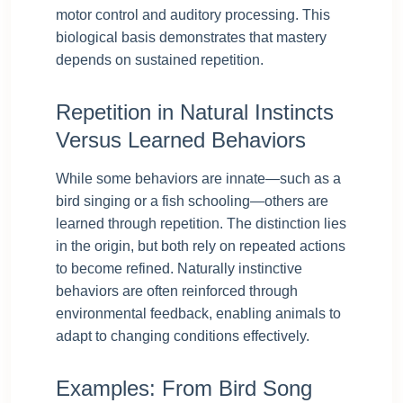
motor control and auditory processing. This
biological basis demonstrates that mastery
depends on sustained repetition.
Repetition in Natural Instincts
Versus Learned Behaviors
While some behaviors are innate—such as a
bird singing or a fish schooling—others are
learned through repetition. The distinction lies
in the origin, but both rely on repeated actions
to become refined. Naturally instinctive
behaviors are often reinforced through
environmental feedback, enabling animals to
adapt to changing conditions effectively.
Examples: From Bird Song