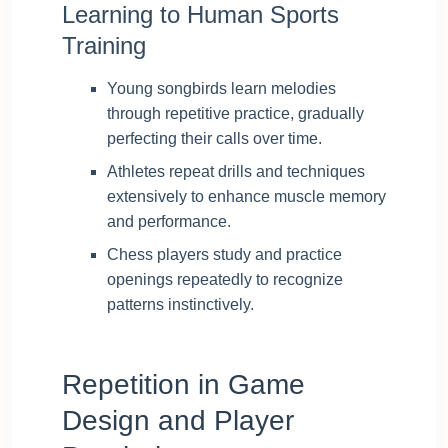
Learning to Human Sports
Training
Young songbirds learn melodies
through repetitive practice, gradually
perfecting their calls over time.
Athletes repeat drills and techniques
extensively to enhance muscle memory
and performance.
Chess players study and practice
openings repeatedly to recognize
patterns instinctively.
Repetition in Game
Design and Player