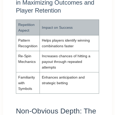
in Maximizing Outcomes and
Player Retention
Repetition
Impact on Success
Aspect
Pattern
Helps players identify winning
Recognition
combinations faster
Re-Spin
Increases chances of hitting a
Mechanics
payout through repeated
attempts
Familiarity
Enhances anticipation and
with
strategic betting
Symbols
Non-Obvious Depth: The