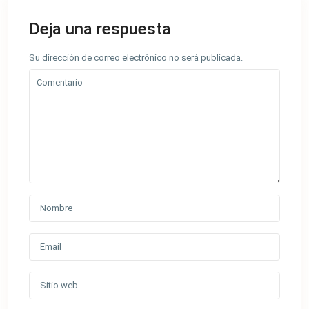
Deja una respuesta
Su dirección de correo electrónico no será publicada.