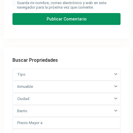
Guarda mi nombre, correo electrónico y web en este
navegador para la próxima vez que comente.
Buscar Propriedades
Tipo
Inmueble
Ciudad
Barrio