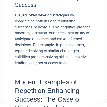
Success
Players often develop strategies by
recognizing patterns and reinforcing
successful behaviors. This cognitive process,
driven by repetition, enhances their ability to
anticipate outcomes and make informed
decisions. For example, in puzzle games,
repeated solving of similar challenges
solidifies problem-solving skills, ultimately
leading to higher success rates.
Modern Examples of
Repetition Enhancing
Success: The Case of