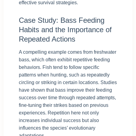
effective survival strategies.
Case Study: Bass Feeding
Habits and the Importance of
Repeated Actions
A compelling example comes from freshwater
bass, which often exhibit repetitive feeding
behaviors. Fish tend to follow specific
patterns when hunting, such as repeatedly
circling or striking in certain locations. Studies
have shown that bass improve their feeding
success over time through repeated attempts,
fine-tuning their strikes based on previous
experiences. Repetition here not only
increases individual success but also
influences the species’ evolutionary
adaptations.