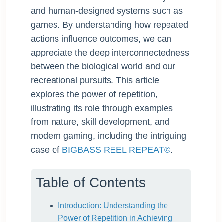
and human-designed systems such as
games. By understanding how repeated
actions influence outcomes, we can
appreciate the deep interconnectedness
between the biological world and our
recreational pursuits. This article
explores the power of repetition,
illustrating its role through examples
from nature, skill development, and
modern gaming, including the intriguing
case of
BIGBASS REEL REPEAT©
.
Table of Contents
Introduction: Understanding the
Power of Repetition in Achieving