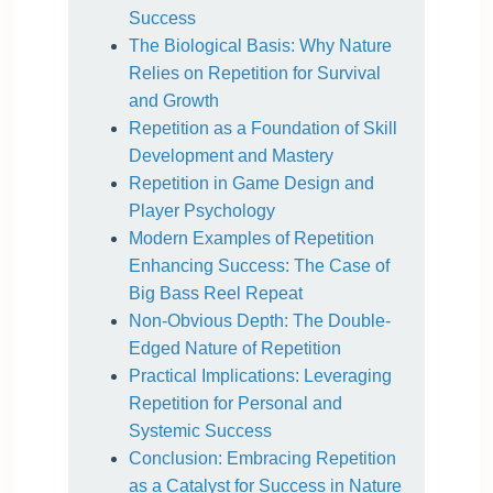
Success
The Biological Basis: Why Nature
Relies on Repetition for Survival
and Growth
Repetition as a Foundation of Skill
Development and Mastery
Repetition in Game Design and
Player Psychology
Modern Examples of Repetition
Enhancing Success: The Case of
Big Bass Reel Repeat
Non-Obvious Depth: The Double-
Edged Nature of Repetition
Practical Implications: Leveraging
Repetition for Personal and
Systemic Success
Conclusion: Embracing Repetition
as a Catalyst for Success in Nature