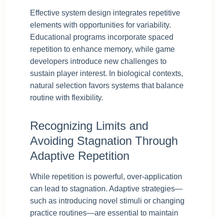
Effective system design integrates repetitive
elements with opportunities for variability.
Educational programs incorporate spaced
repetition to enhance memory, while game
developers introduce new challenges to
sustain player interest. In biological contexts,
natural selection favors systems that balance
routine with flexibility.
Recognizing Limits and
Avoiding Stagnation Through
Adaptive Repetition
While repetition is powerful, over-application
can lead to stagnation. Adaptive strategies—
such as introducing novel stimuli or changing
practice routines—are essential to maintain