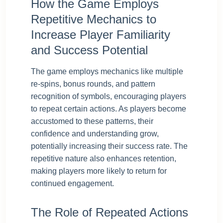
How the Game Employs
Repetitive Mechanics to
Increase Player Familiarity
and Success Potential
The game employs mechanics like multiple
re-spins, bonus rounds, and pattern
recognition of symbols, encouraging players
to repeat certain actions. As players become
accustomed to these patterns, their
confidence and understanding grow,
potentially increasing their success rate. The
repetitive nature also enhances retention,
making players more likely to return for
continued engagement.
The Role of Repeated Actions