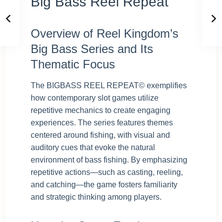
Big Bass Reel Repeat
Overview of Reel Kingdom’s
Big Bass Series and Its
Thematic Focus
The BIGBASS REEL REPEAT© exemplifies
how contemporary slot games utilize
repetitive mechanics to create engaging
experiences. The series features themes
centered around fishing, with visual and
auditory cues that evoke the natural
environment of bass fishing. By emphasizing
repetitive actions—such as casting, reeling,
and catching—the game fosters familiarity
and strategic thinking among players.