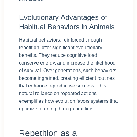
Evolutionary Advantages of
Habitual Behaviors in Animals
Habitual behaviors, reinforced through
repetition, offer significant evolutionary
benefits. They reduce cognitive load,
conserve energy, and increase the likelihood
of survival. Over generations, such behaviors
become ingrained, creating efficient routines
that enhance reproductive success. This
natural reliance on repeated actions
exemplifies how evolution favors systems that
optimize learning through practice.
Repetition as a