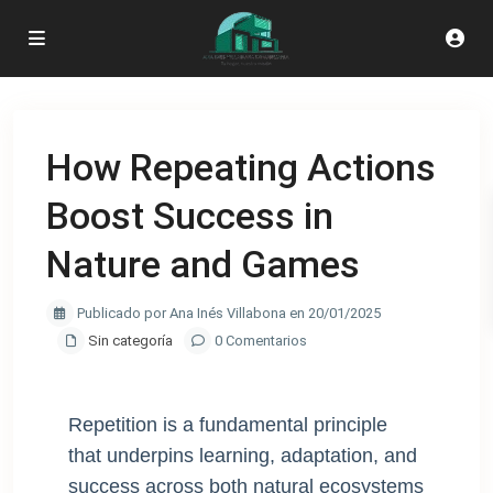
How Repeating Actions
Boost Success in
Nature and Games
Publicado por Ana Inés Villabona en 20/01/2025
Sin categoría
0 Comentarios
Repetition is a fundamental principle
that underpins learning, adaptation, and
success across both natural ecosystems