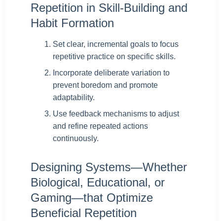
Repetition in Skill-Building and
Habit Formation
Set clear, incremental goals to focus
repetitive practice on specific skills.
Incorporate deliberate variation to
prevent boredom and promote
adaptability.
Use feedback mechanisms to adjust
and refine repeated actions
continuously.
Designing Systems—Whether
Biological, Educational, or
Gaming—that Optimize
Beneficial Repetition