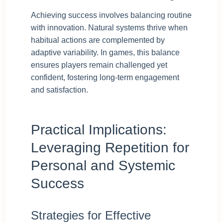
Achieving success involves balancing routine
with innovation. Natural systems thrive when
habitual actions are complemented by
adaptive variability. In games, this balance
ensures players remain challenged yet
confident, fostering long-term engagement
and satisfaction.
Practical Implications:
Leveraging Repetition for
Personal and Systemic
Success
Strategies for Effective