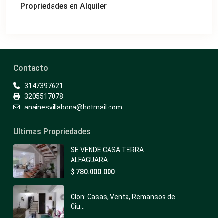
Propriedades en Alquiler
Contacto
3147397621
3205517078
anainesvillabona@hotmail.com
Ultimas Propriedades
SE VENDE CASA TERRA
ALFAGUARA
$ 780.000.000
Clon: Casas, Venta, Remansos de
Ciu...