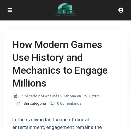
How Modern Games
Use History and
Mechanics to Engage
Millions
Publicado por Ana Inés Villabona en 12/03/2025
Sin categoría
0 Comentarios
In the evolving landscape of digital
entertainment, engagement remains the