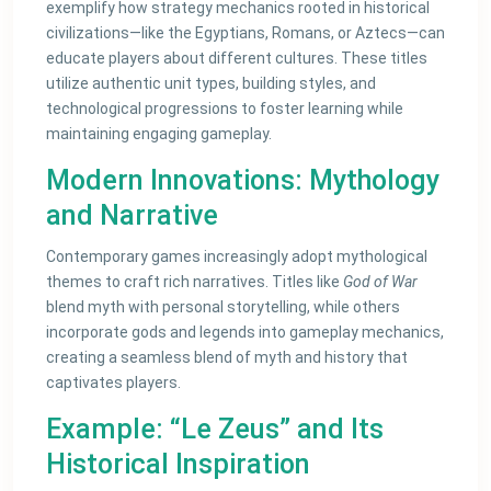
exemplify how strategy mechanics rooted in historical
civilizations—like the Egyptians, Romans, or Aztecs—can
educate players about different cultures. These titles
utilize authentic unit types, building styles, and
technological progressions to foster learning while
maintaining engaging gameplay.
Modern Innovations: Mythology
and Narrative
Contemporary games increasingly adopt mythological
themes to craft rich narratives. Titles like
God of War
blend myth with personal storytelling, while others
incorporate gods and legends into gameplay mechanics,
creating a seamless blend of myth and history that
captivates players.
Example: “Le Zeus” and Its
Historical Inspiration