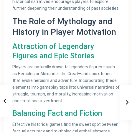
historical narratives encourages players to explore
further, deepening their understanding of past societies.
The Role of Mythology and
History in Player Motivation
Attraction of Legendary
Figures and Epic Stories
Players are naturally drawn to legendary figures—such
as Hercules or Alexander the Great—and epic stories
that evoke heroism and adventure. Incorporating these
elements into gameplay taps into universal narratives of
struggle, triumph, and morality, increasing motivation
and emotional investment.
Balancing Fact and Fiction
Effective historical games find the sweet spot between
factual accuracy and mythological embellishments.