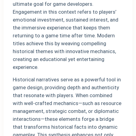
ultimate goal for game developers.
Engagement in this context refers to players’
emotional investment, sustained interest, and
the immersive experience that keeps them
returning to a game time after time. Modern
titles achieve this by weaving compelling
historical themes with innovative mechanics,
creating an educational yet entertaining
experience.
Historical narratives serve as a powerful tool in
game design, providing depth and authenticity
that resonate with players. When combined
with well-crafted mechanics—such as resource
management, strategic combat, or diplomatic
interactions—these elements forge a bridge
that transforms historical facts into dynamic
gameplay. This synthesis enhances not only