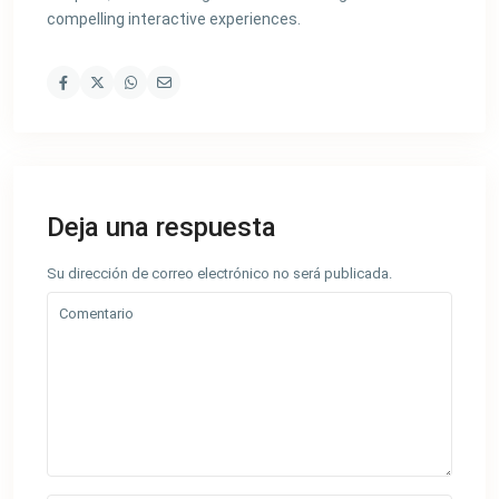
compelling interactive experiences.
Deja una respuesta
Su dirección de correo electrónico no será publicada.