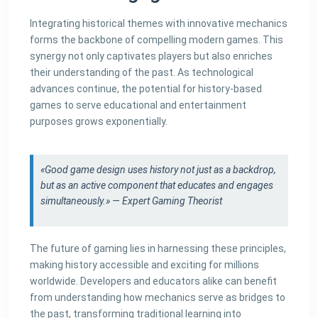
Integrating historical themes with innovative mechanics
forms the backbone of compelling modern games. This
synergy not only captivates players but also enriches
their understanding of the past. As technological
advances continue, the potential for history-based
games to serve educational and entertainment
purposes grows exponentially.
«Good game design uses history not just as a backdrop,
but as an active component that educates and engages
simultaneously.» — Expert Gaming Theorist
The future of gaming lies in harnessing these principles,
making history accessible and exciting for millions
worldwide. Developers and educators alike can benefit
from understanding how mechanics serve as bridges to
the past, transforming traditional learning into