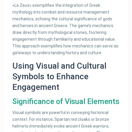
«Le Zeus» exemplifies the integration of Greek
mythology into combat and resource management
mechanics, echoing the cultural significance of gods
and heroes in ancient Greece. The game’s mechanics
draw directly from mythological stories, fostering
engagement through familiarity and educational value.
This approach exemplifies how mechanics can serve as
gateways to understanding history and culture.
Using Visual and Cultural
Symbols to Enhance
Engagement
Significance of Visual Elements
Visual symbols are powerful in conveying historical
context. For instance, Spartan red cloaks or bronze
helmets immediately evoke ancient Greek warriors,