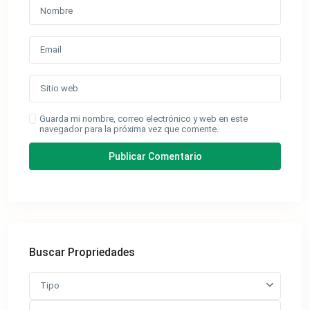
Guarda mi nombre, correo electrónico y web en este
navegador para la próxima vez que comente.
Buscar Propriedades
Tipo