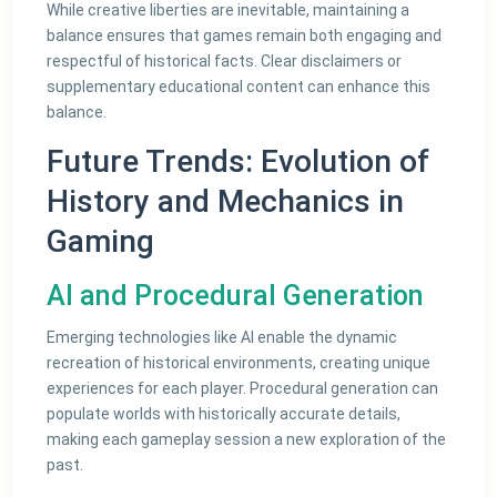
While creative liberties are inevitable, maintaining a
balance ensures that games remain both engaging and
respectful of historical facts. Clear disclaimers or
supplementary educational content can enhance this
balance.
Future Trends: Evolution of
History and Mechanics in
Gaming
AI and Procedural Generation
Emerging technologies like AI enable the dynamic
recreation of historical environments, creating unique
experiences for each player. Procedural generation can
populate worlds with historically accurate details,
making each gameplay session a new exploration of the
past.