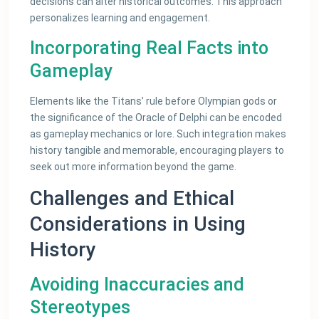
decisions can alter historical outcomes. This approach
personalizes learning and engagement.
Incorporating Real Facts into
Gameplay
Elements like the Titans’ rule before Olympian gods or
the significance of the Oracle of Delphi can be encoded
as gameplay mechanics or lore. Such integration makes
history tangible and memorable, encouraging players to
seek out more information beyond the game.
Challenges and Ethical
Considerations in Using
History
Avoiding Inaccuracies and
Stereotypes