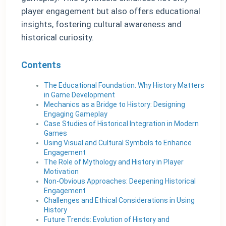
player engagement but also offers educational
insights, fostering cultural awareness and
historical curiosity.
Contents
The Educational Foundation: Why History Matters
in Game Development
Mechanics as a Bridge to History: Designing
Engaging Gameplay
Case Studies of Historical Integration in Modern
Games
Using Visual and Cultural Symbols to Enhance
Engagement
The Role of Mythology and History in Player
Motivation
Non-Obvious Approaches: Deepening Historical
Engagement
Challenges and Ethical Considerations in Using
History
Future Trends: Evolution of History and