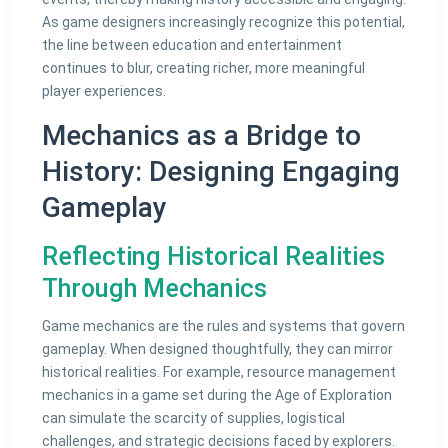
As game designers increasingly recognize this potential,
the line between education and entertainment
continues to blur, creating richer, more meaningful
player experiences.
Mechanics as a Bridge to
History: Designing Engaging
Gameplay
Reflecting Historical Realities
Through Mechanics
Game mechanics are the rules and systems that govern
gameplay. When designed thoughtfully, they can mirror
historical realities. For example, resource management
mechanics in a game set during the Age of Exploration
can simulate the scarcity of supplies, logistical
challenges, and strategic decisions faced by explorers.