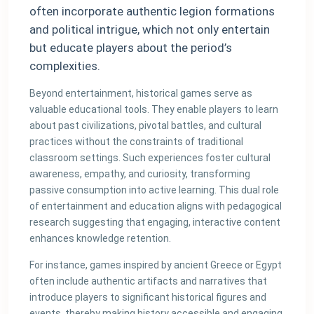
often incorporate authentic legion formations
and political intrigue, which not only entertain
but educate players about the period’s
complexities.
Beyond entertainment, historical games serve as
valuable educational tools. They enable players to learn
about past civilizations, pivotal battles, and cultural
practices without the constraints of traditional
classroom settings. Such experiences foster cultural
awareness, empathy, and curiosity, transforming
passive consumption into active learning. This dual role
of entertainment and education aligns with pedagogical
research suggesting that engaging, interactive content
enhances knowledge retention.
For instance, games inspired by ancient Greece or Egypt
often include authentic artifacts and narratives that
introduce players to significant historical figures and
events, thereby making history accessible and engaging.