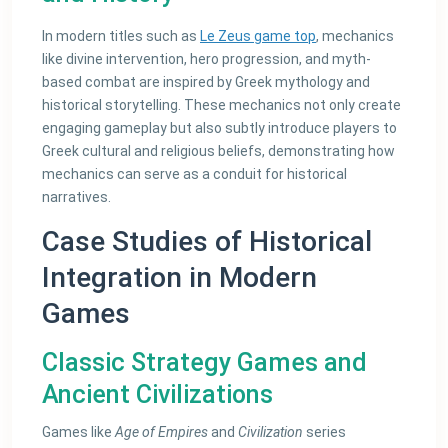
In modern titles such as
Le Zeus game top
, mechanics
like divine intervention, hero progression, and myth-
based combat are inspired by Greek mythology and
historical storytelling. These mechanics not only create
engaging gameplay but also subtly introduce players to
Greek cultural and religious beliefs, demonstrating how
mechanics can serve as a conduit for historical
narratives.
Case Studies of Historical
Integration in Modern
Games
Classic Strategy Games and
Ancient Civilizations
Games like
Age of Empires
and
Civilization
series