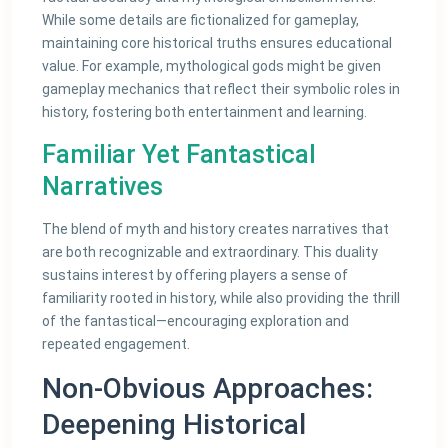
While some details are fictionalized for gameplay,
maintaining core historical truths ensures educational
value. For example, mythological gods might be given
gameplay mechanics that reflect their symbolic roles in
history, fostering both entertainment and learning.
Familiar Yet Fantastical
Narratives
The blend of myth and history creates narratives that
are both recognizable and extraordinary. This duality
sustains interest by offering players a sense of
familiarity rooted in history, while also providing the thrill
of the fantastical—encouraging exploration and
repeated engagement.
Non-Obvious Approaches:
Deepening Historical