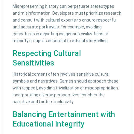
Misrepresenting history can perpetuate stereotypes
and misinformation. Developers must prioritize research
and consult with cultural experts to ensure respectful
and accurate portrayals. For example, avoiding
caricatures in depicting indigenous civilizations or
minority groups is essential to ethical storytelling.
Respecting Cultural
Sensitivities
Historical content often involves sensitive cultural
symbols and narratives. Games should approach these
with respect, avoiding trivialization or misappropriation.
Incorporating diverse perspectives enriches the
narrative and fosters inclusivity.
Balancing Entertainment with
Educational Integrity