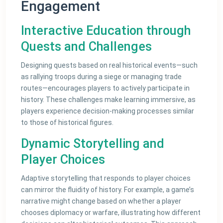
Engagement
Interactive Education through
Quests and Challenges
Designing quests based on real historical events—such
as rallying troops during a siege or managing trade
routes—encourages players to actively participate in
history. These challenges make learning immersive, as
players experience decision-making processes similar
to those of historical figures.
Dynamic Storytelling and
Player Choices
Adaptive storytelling that responds to player choices
can mirror the fluidity of history. For example, a game’s
narrative might change based on whether a player
chooses diplomacy or warfare, illustrating how different