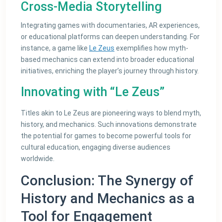
Cross-Media Storytelling
Integrating games with documentaries, AR experiences,
or educational platforms can deepen understanding. For
instance, a game like
Le Zeus
exemplifies how myth-
based mechanics can extend into broader educational
initiatives, enriching the player’s journey through history.
Innovating with “Le Zeus”
Titles akin to Le Zeus are pioneering ways to blend myth,
history, and mechanics. Such innovations demonstrate
the potential for games to become powerful tools for
cultural education, engaging diverse audiences
worldwide.
Conclusion: The Synergy of
History and Mechanics as a
Tool for Engagement