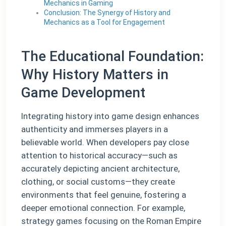
Mechanics in Gaming
Conclusion: The Synergy of History and
Mechanics as a Tool for Engagement
The Educational Foundation:
Why History Matters in
Game Development
Integrating history into game design enhances
authenticity and immerses players in a
believable world. When developers pay close
attention to historical accuracy—such as
accurately depicting ancient architecture,
clothing, or social customs—they create
environments that feel genuine, fostering a
deeper emotional connection. For example,
strategy games focusing on the Roman Empire