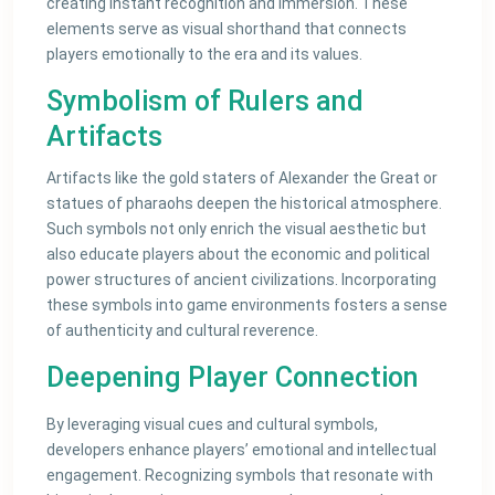
creating instant recognition and immersion. These
elements serve as visual shorthand that connects
players emotionally to the era and its values.
Symbolism of Rulers and
Artifacts
Artifacts like the gold staters of Alexander the Great or
statues of pharaohs deepen the historical atmosphere.
Such symbols not only enrich the visual aesthetic but
also educate players about the economic and political
power structures of ancient civilizations. Incorporating
these symbols into game environments fosters a sense
of authenticity and cultural reverence.
Deepening Player Connection
By leveraging visual cues and cultural symbols,
developers enhance players’ emotional and intellectual
engagement. Recognizing symbols that resonate with