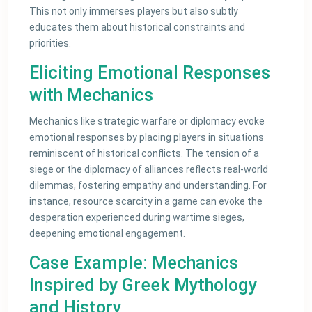
This not only immerses players but also subtly
educates them about historical constraints and
priorities.
Eliciting Emotional Responses
with Mechanics
Mechanics like strategic warfare or diplomacy evoke
emotional responses by placing players in situations
reminiscent of historical conflicts. The tension of a
siege or the diplomacy of alliances reflects real-world
dilemmas, fostering empathy and understanding. For
instance, resource scarcity in a game can evoke the
desperation experienced during wartime sieges,
deepening emotional engagement.
Case Example: Mechanics
Inspired by Greek Mythology
and History