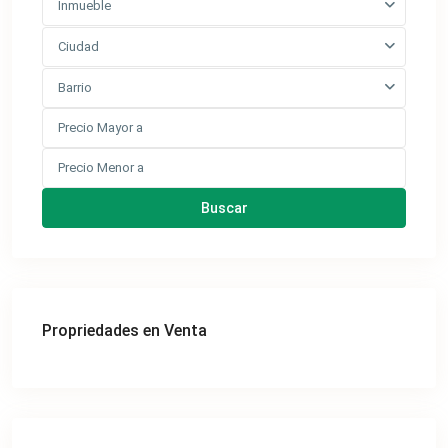
Inmueble
Ciudad
Barrio
Buscar
Propriedades en Venta