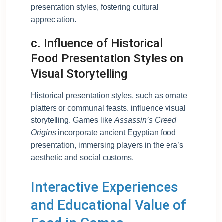
presentation styles, fostering cultural
appreciation.
c. Influence of Historical
Food Presentation Styles on
Visual Storytelling
Historical presentation styles, such as ornate
platters or communal feasts, influence visual
storytelling. Games like
Assassin’s Creed
Origins
incorporate ancient Egyptian food
presentation, immersing players in the era’s
aesthetic and social customs.
Interactive Experiences
and Educational Value of