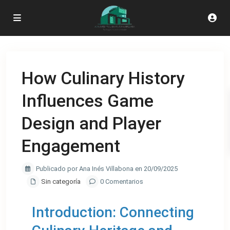
How Culinary History
Influences Game
Design and Player
Engagement
Publicado por Ana Inés Villabona en 20/09/2025
Sin categoría
0 Comentarios
Introduction: Connecting