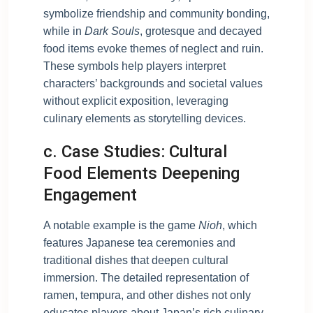
symbolize friendship and community bonding,
while in
Dark Souls
, grotesque and decayed
food items evoke themes of neglect and ruin.
These symbols help players interpret
characters’ backgrounds and societal values
without explicit exposition, leveraging
culinary elements as storytelling devices.
c. Case Studies: Cultural
Food Elements Deepening
Engagement
A notable example is the game
Nioh
, which
features Japanese tea ceremonies and
traditional dishes that deepen cultural
immersion. The detailed representation of
ramen, tempura, and other dishes not only
educates players about Japan’s rich culinary