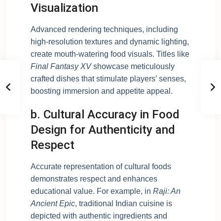
Visualization
Advanced rendering techniques, including
high-resolution textures and dynamic lighting,
create mouth-watering food visuals. Titles like
Final Fantasy XV
showcase meticulously
crafted dishes that stimulate players’ senses,
boosting immersion and appetite appeal.
b. Cultural Accuracy in Food
Design for Authenticity and
Respect
Accurate representation of cultural foods
demonstrates respect and enhances
educational value. For example, in
Raji: An
Ancient Epic
, traditional Indian cuisine is
depicted with authentic ingredients and