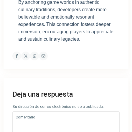
By anchoring game worlds in authentic
culinary traditions, developers create more
believable and emotionally resonant
experiences. This connection fosters deeper
immersion, encouraging players to appreciate
and sustain culinary legacies.
Deja una respuesta
Su dirección de correo electrónico no será publicada.