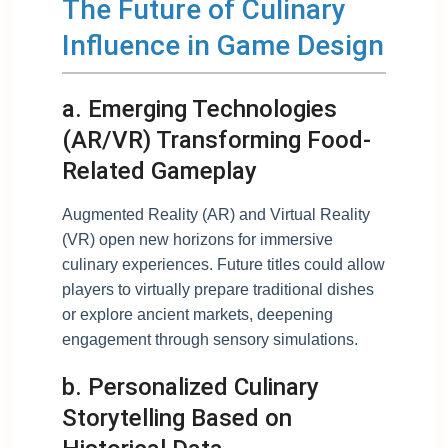
The Future of Culinary
Influence in Game Design
a. Emerging Technologies
(AR/VR) Transforming Food-
Related Gameplay
Augmented Reality (AR) and Virtual Reality
(VR) open new horizons for immersive
culinary experiences. Future titles could allow
players to virtually prepare traditional dishes
or explore ancient markets, deepening
engagement through sensory simulations.
b. Personalized Culinary
Storytelling Based on