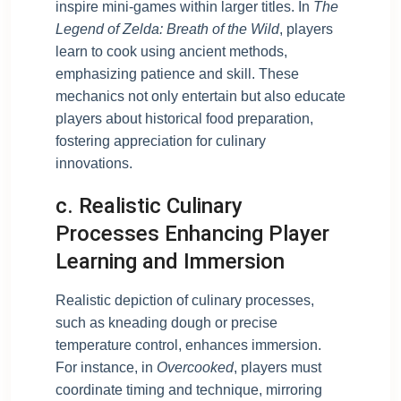
inspire mini-games within larger titles. In
The
Legend of Zelda: Breath of the Wild
, players
learn to cook using ancient methods,
emphasizing patience and skill. These
mechanics not only entertain but also educate
players about historical food preparation,
fostering appreciation for culinary
innovations.
c. Realistic Culinary
Processes Enhancing Player
Learning and Immersion
Realistic depiction of culinary processes,
such as kneading dough or precise
temperature control, enhances immersion.
For instance, in
Overcooked
, players must
coordinate timing and technique, mirroring