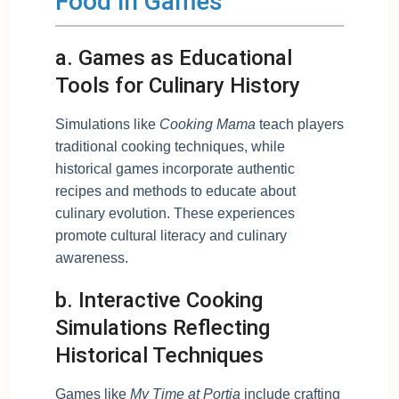
Food in Games
a. Games as Educational
Tools for Culinary History
Simulations like
Cooking Mama
teach players
traditional cooking techniques, while
historical games incorporate authentic
recipes and methods to educate about
culinary evolution. These experiences
promote cultural literacy and culinary
awareness.
b. Interactive Cooking
Simulations Reflecting
Historical Techniques
Games like
My Time at Portia
include crafting