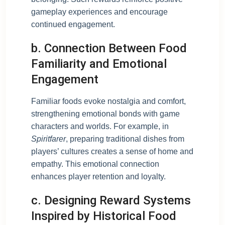
gameplay experiences and encourage
continued engagement.
b. Connection Between Food
Familiarity and Emotional
Engagement
Familiar foods evoke nostalgia and comfort,
strengthening emotional bonds with game
characters and worlds. For example, in
Spiritfarer
, preparing traditional dishes from
players’ cultures creates a sense of home and
empathy. This emotional connection
enhances player retention and loyalty.
c. Designing Reward Systems
Inspired by Historical Food