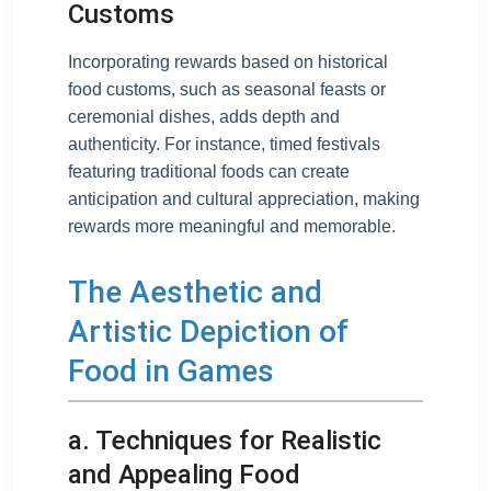
Customs
Incorporating rewards based on historical
food customs, such as seasonal feasts or
ceremonial dishes, adds depth and
authenticity. For instance, timed festivals
featuring traditional foods can create
anticipation and cultural appreciation, making
rewards more meaningful and memorable.
The Aesthetic and
Artistic Depiction of
Food in Games
a. Techniques for Realistic
and Appealing Food