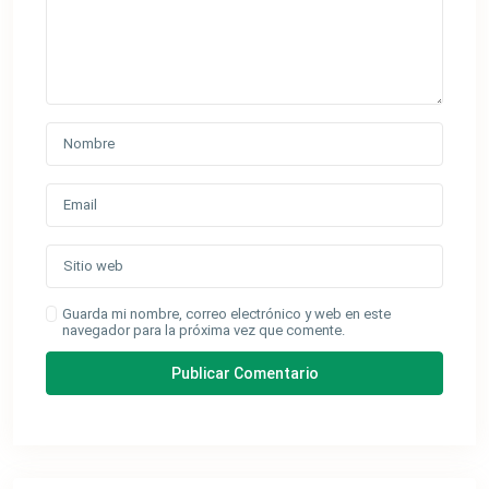
Guarda mi nombre, correo electrónico y web en este
navegador para la próxima vez que comente.