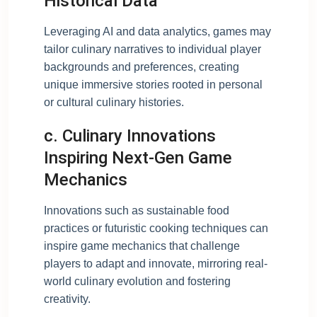
Historical Data
Leveraging AI and data analytics, games may
tailor culinary narratives to individual player
backgrounds and preferences, creating
unique immersive stories rooted in personal
or cultural culinary histories.
c. Culinary Innovations
Inspiring Next-Gen Game
Mechanics
Innovations such as sustainable food
practices or futuristic cooking techniques can
inspire game mechanics that challenge
players to adapt and innovate, mirroring real-
world culinary evolution and fostering
creativity.