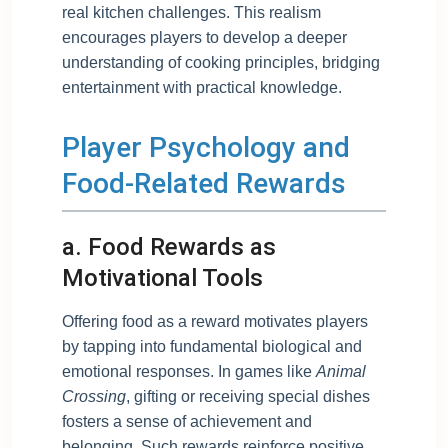
real kitchen challenges. This realism
encourages players to develop a deeper
understanding of cooking principles, bridging
entertainment with practical knowledge.
Player Psychology and
Food-Related Rewards
a. Food Rewards as
Motivational Tools
Offering food as a reward motivates players
by tapping into fundamental biological and
emotional responses. In games like
Animal
Crossing
, gifting or receiving special dishes
fosters a sense of achievement and
belonging. Such rewards reinforce positive