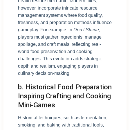
health restore mechanic. Modern titles,
however, incorporate intricate resource
management systems where food quality,
freshness, and preparation methods influence
gameplay. For example, in
Don’t Starve
,
players must gather ingredients, manage
spoilage, and craft meals, reflecting real-
world food preservation and cooking
challenges. This evolution adds strategic
depth and realism, engaging players in
culinary decision-making.
b. Historical Food Preparation
Inspiring Crafting and Cooking
Mini-Games
Historical techniques, such as fermentation,
smoking, and baking with traditional tools,