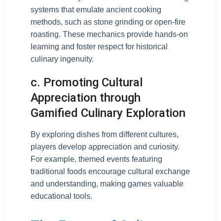
systems that emulate ancient cooking
methods, such as stone grinding or open-fire
roasting. These mechanics provide hands-on
learning and foster respect for historical
culinary ingenuity.
c. Promoting Cultural
Appreciation through
Gamified Culinary Exploration
By exploring dishes from different cultures,
players develop appreciation and curiosity.
For example, themed events featuring
traditional foods encourage cultural exchange
and understanding, making games valuable
educational tools.