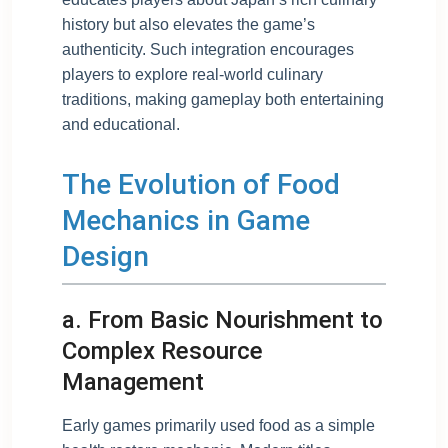
history but also elevates the game’s
authenticity. Such integration encourages
players to explore real-world culinary
traditions, making gameplay both entertaining
and educational.
The Evolution of Food
Mechanics in Game
Design
a. From Basic Nourishment to
Complex Resource
Management
Early games primarily used food as a simple