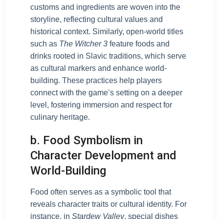
customs and ingredients are woven into the
storyline, reflecting cultural values and
historical context. Similarly, open-world titles
such as
The Witcher 3
feature foods and
drinks rooted in Slavic traditions, which serve
as cultural markers and enhance world-
building. These practices help players
connect with the game’s setting on a deeper
level, fostering immersion and respect for
culinary heritage.
b. Food Symbolism in
Character Development and
World-Building
Food often serves as a symbolic tool that
reveals character traits or cultural identity. For
instance, in
Stardew Valley
, special dishes