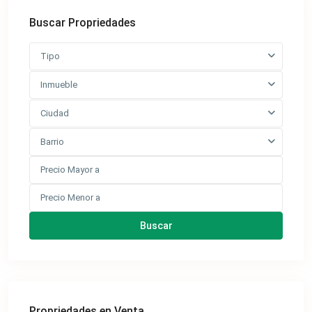
Buscar Propriedades
Tipo
Inmueble
Ciudad
Barrio
Buscar
Propriedades en Venta