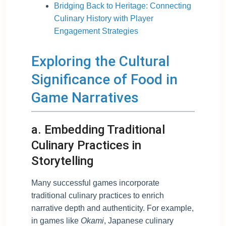
Bridging Back to Heritage: Connecting
Culinary History with Player
Engagement Strategies
Exploring the Cultural
Significance of Food in
Game Narratives
a. Embedding Traditional
Culinary Practices in
Storytelling
Many successful games incorporate
traditional culinary practices to enrich
narrative depth and authenticity. For example,
in games like
Okami
, Japanese culinary