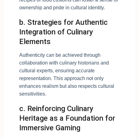
ownership and pride in cultural identity.
b. Strategies for Authentic
Integration of Culinary
Elements
Authenticity can be achieved through
collaboration with culinary historians and
cultural experts, ensuring accurate
representation. This approach not only
enhances realism but also respects cultural
sensitivities.
c. Reinforcing Culinary
Heritage as a Foundation for
Immersive Gaming