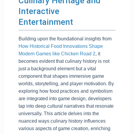
Culinary Heritage and
Interactive
Entertainment
Building upon the foundational insights from
How Historical Food Innovations Shape
Modern Games like Chicken Road 2
, it
becomes evident that culinary history is not
just a background element but a vital
component that shapes immersive game
worlds, storytelling, and player motivation. By
exploring how food practices and symbolism
are integrated into game design, developers
tap into deep cultural narratives that resonate
universally. This article delves into the
nuanced ways culinary history influences
various aspects of game creation, enriching