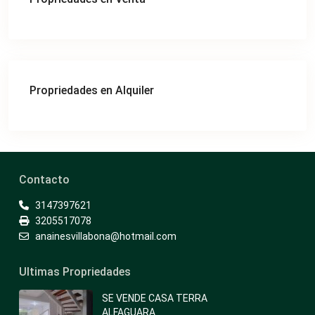
Propriedades en Alquiler
Contacto
3147397621
3205517078
anainesvillabona@hotmail.com
Ultimas Propriedades
SE VENDE CASA TERRA
ALFAGUARA