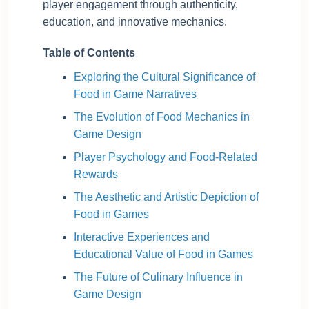
player engagement through authenticity,
education, and innovative mechanics.
Table of Contents
Exploring the Cultural Significance of
Food in Game Narratives
The Evolution of Food Mechanics in
Game Design
Player Psychology and Food-Related
Rewards
The Aesthetic and Artistic Depiction of
Food in Games
Interactive Experiences and
Educational Value of Food in Games
The Future of Culinary Influence in
Game Design