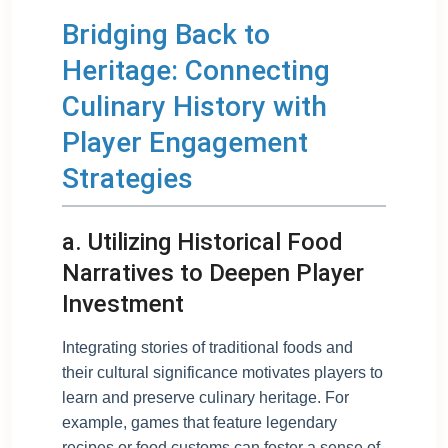
Bridging Back to
Heritage: Connecting
Culinary History with
Player Engagement
Strategies
a. Utilizing Historical Food
Narratives to Deepen Player
Investment
Integrating stories of traditional foods and
their cultural significance motivates players to
learn and preserve culinary heritage. For
example, games that feature legendary
recipes or food customs can foster a sense of