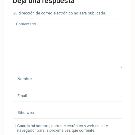
Deja una respuesta
Su dirección de correo electrónico no será publicada.
Guarda mi nombre, correo electrónico y web en este
navegador para la próxima vez que comente.