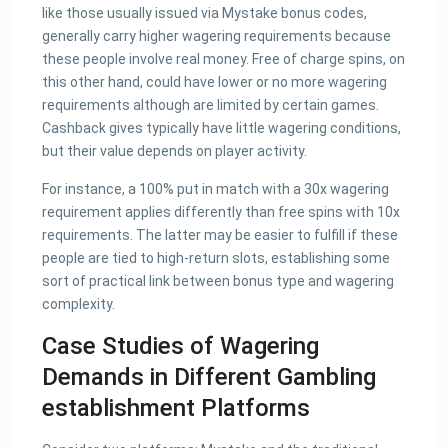
like those usually issued via Mystake bonus codes,
generally carry higher wagering requirements because
these people involve real money. Free of charge spins, on
this other hand, could have lower or no more wagering
requirements although are limited by certain games.
Cashback gives typically have little wagering conditions,
but their value depends on player activity.
For instance, a 100% put in match with a 30x wagering
requirement applies differently than free spins with 10x
requirements. The latter may be easier to fulfill if these
people are tied to high-return slots, establishing some
sort of practical link between bonus type and wagering
complexity.
Case Studies of Wagering
Demands in Different Gambling
establishment Platforms