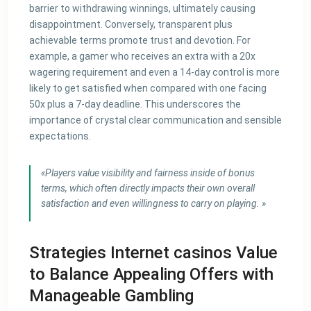
barrier to withdrawing winnings, ultimately causing
disappointment. Conversely, transparent plus
achievable terms promote trust and devotion. For
example, a gamer who receives an extra with a 20x
wagering requirement and even a 14-day control is more
likely to get satisfied when compared with one facing
50x plus a 7-day deadline. This underscores the
importance of crystal clear communication and sensible
expectations.
«Players value visibility and fairness inside of bonus
terms, which often directly impacts their own overall
satisfaction and even willingness to carry on playing. »
Strategies Internet casinos Value
to Balance Appealing Offers with
Manageable Gambling