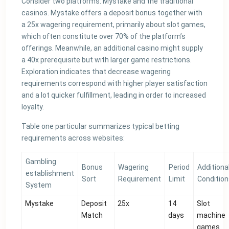
Consider two platforms: Mystake and the traditional
casinos. Mystake offers a deposit bonus together with
a 25x wagering requirement, primarily about slot games,
which often constitute over 70% of the platform’s
offerings. Meanwhile, an additional casino might supply
a 40x prerequisite but with larger game restrictions.
Exploration indicates that decrease wagering
requirements correspond with higher player satisfaction
and a lot quicker fulfillment, leading in order to increased
loyalty.
Table one particular summarizes typical betting
requirements across websites:
Gambling
Bonus
Wagering
Period
Additiona
establishment
Sort
Requirement
Limit
Conditio
System
Mystake
Deposit
25x
14
Slot
Match
days
machine
games