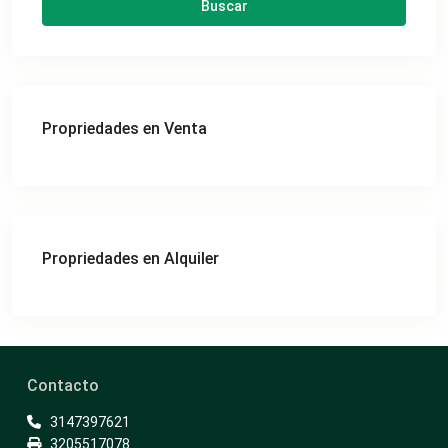
Buscar
Propriedades en Venta
Propriedades en Alquiler
Contacto
3147397621
3205517078