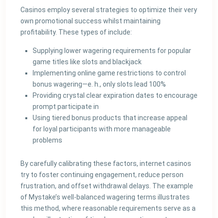
Casinos employ several strategies to optimize their very
own promotional success whilst maintaining
profitability. These types of include:
Supplying lower wagering requirements for popular
game titles like slots and blackjack
Implementing online game restrictions to control
bonus wagering—e. h., only slots lead 100%
Providing crystal clear expiration dates to encourage
prompt participate in
Using tiered bonus products that increase appeal
for loyal participants with more manageable
problems
By carefully calibrating these factors, internet casinos
try to foster continuing engagement, reduce person
frustration, and offset withdrawal delays. The example
of Mystake’s well-balanced wagering terms illustrates
this method, where reasonable requirements serve as a