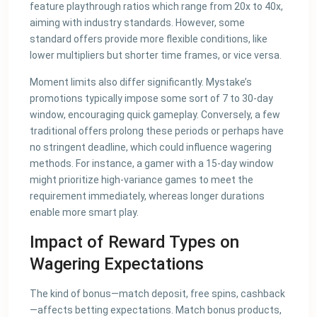
feature playthrough ratios which range from 20x to 40x,
aiming with industry standards. However, some
standard offers provide more flexible conditions, like
lower multipliers but shorter time frames, or vice versa.
Moment limits also differ significantly. Mystake’s
promotions typically impose some sort of 7 to 30-day
window, encouraging quick gameplay. Conversely, a few
traditional offers prolong these periods or perhaps have
no stringent deadline, which could influence wagering
methods. For instance, a gamer with a 15-day window
might prioritize high-variance games to meet the
requirement immediately, whereas longer durations
enable more smart play.
Impact of Reward Types on
Wagering Expectations
The kind of bonus—match deposit, free spins, cashback
—affects betting expectations. Match bonus products,