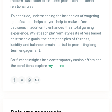
modern illustration of timeless promotion customer
relations rules.
To conclude, understanding the intricacies of wagering
specifications helps players help to make informed
decisions in addition to enhances their total gaming
experience. Whilst each platform styles its offers based
on strategic goals, the core principles of fairness,
lucidity, and balance remain central to promoting long-
term engagement.
For further insights into contemporary casino offers and
the conditions, explore
my casino
.