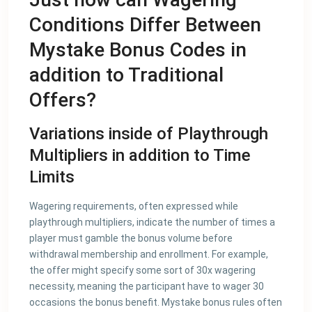
Conditions Differ Between
Mystake Bonus Codes in
addition to Traditional
Offers?
Variations inside of Playthrough
Multipliers in addition to Time
Limits
Wagering requirements, often expressed while
playthrough multipliers, indicate the number of times a
player must gamble the bonus volume before
withdrawal membership and enrollment. For example,
the offer might specify some sort of 30x wagering
necessity, meaning the participant have to wager 30
occasions the bonus benefit. Mystake bonus rules often