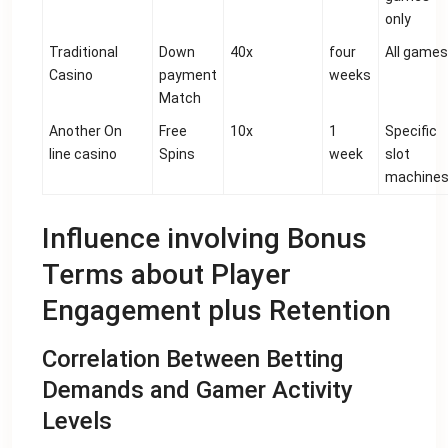
only
Traditional
Down
40x
four
All games
Casino
payment
weeks
Match
Another On
Free
10x
1
Specific
line casino
Spins
week
slot
machine
Influence involving Bonus
Terms about Player
Engagement plus Retention
Correlation Between Betting
Demands and Gamer Activity
Levels