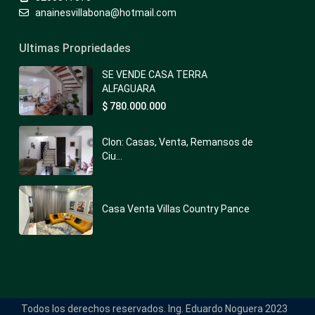
anainesvillabona@hotmail.com
Ultimas Propriedades
SE VENDE CASA TERRA
ALFAGUARA
$ 780.000.000
Clon: Casas, Venta, Remansos de
Ciu...
Casa Venta Villas Country Pance
Todos los derechos reservados. Ing. Eduardo Noguera 2023