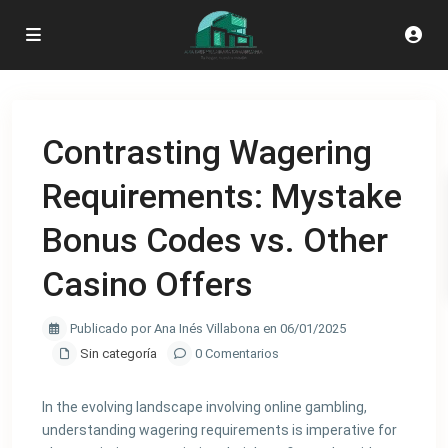
Contrasting Wagering
Requirements: Mystake
Bonus Codes vs. Other
Casino Offers
Publicado por Ana Inés Villabona en 06/01/2025
Sin categoría
0 Comentarios
In the evolving landscape involving online gambling,
understanding wagering requirements is imperative for