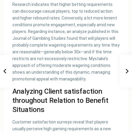
Research indicates that higher betting requirements
can discourage casual players, top to reduced action
and higher rebound rates. Conversely, a lot more lenient
conditions promote engagement, especially amid new
players. Regarding instance, an analyze published in this
Journal of Gambling Studies found that will players will
probably complete wagering requirements any time they
are reasonable—generally below 30x—and if the time
restricts are not excessively restrictive. Mystake’s
approach of offering moderate wagering conditions
shows an understanding of this dynamic, managing
promotional appeal with manageability.
Analyzing Client satisfaction
throughout Relation to Benefit
Situations
Customer satisfaction surveys reveal that players
usually perceive high gaming requirements as a new