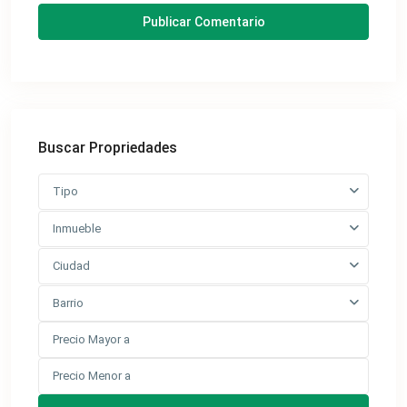
Buscar Propriedades
Tipo
Inmueble
Ciudad
Barrio