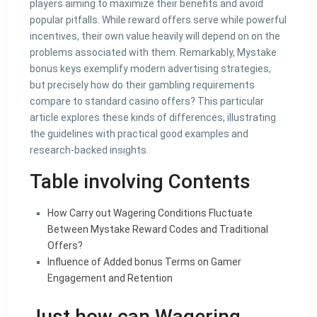
players aiming to maximize their benefits and avoid
popular pitfalls. While reward offers serve while powerful
incentives, their own value heavily will depend on on the
problems associated with them. Remarkably, Mystake
bonus keys exemplify modern advertising strategies,
but precisely how do their gambling requirements
compare to standard casino offers? This particular
article explores these kinds of differences, illustrating
the guidelines with practical good examples and
research-backed insights.
Table involving Contents
How Carry out Wagering Conditions Fluctuate
Between Mystake Reward Codes and Traditional
Offers?
Influence of Added bonus Terms on Gamer
Engagement and Retention
Just how can Wagering