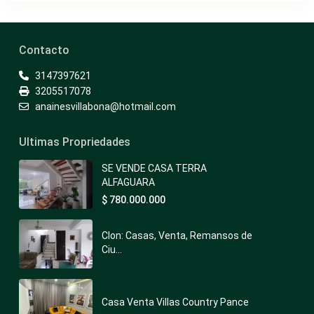
Contacto
3147397621
3205517078
anainesvillabona@hotmail.com
Ultimas Propriedades
SE VENDE CASA TERRA
ALFAGUARA
$ 780.000.000
Clon: Casas, Venta, Remansos de
Ciu...
Casa Venta Villas Country Pance