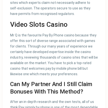
sites which experts claim not necessarily adhere to
self-exclusion. The operators secure to use as they
have permits from recognised regulators.
Video Slots Casino
Mr Q is the favourite Pay By Phone casino because they
offer this sort of diverse range associated with games
for clients. Through our many years of experience we
certainly have developed expertise inside the casino
industry, reviewing thousands of casino sites that will be
available on the market. You have to pick a top-rated
casino that welcomes pay by mobile phone bill but
likewise one which meets your preferences.
Can My Partner And I Still Claim
Bonuses With This Method?
After an in-depth research and the own tests, all of us
think Pay simply by phone is one of the most dependable