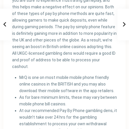
you are sure to experience frustrating gameplay, and
this helps make a negative effect on our opinions. Both
of these types of pay by phone methods are quite fast,
allowing gamers to make quick deposits, even while
during gaming periods. The pay by simply phone feature
is definitely gaining more in addition to more popularity in
the UK and other pieces of the globe. As a result, we’re
seeing an boost in British online casinos adopting this.
All UKGC-licensed gambling dens would require a good ID
and proof of address to be able to process your
cashout.
MrQ is one on most mobile mobile phone friendly
online casinos in the BRITISH and you may also
download their mobile software in the app retailers.
As for bare minimum limits, these may vary between
mobile phone bill casinos.
At our recommended Pay By Phone gambling dens, it
wouldn’t take over 24 hrs for the gambling
establishment to process your own withdrawal