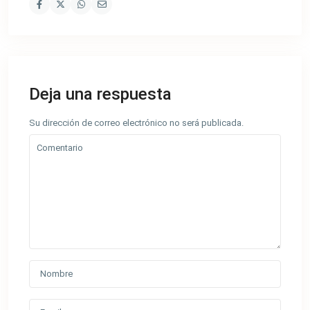
Deja una respuesta
Su dirección de correo electrónico no será publicada.