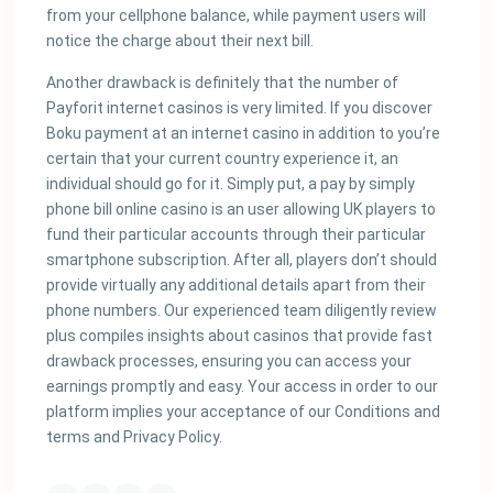
from your cellphone balance, while payment users will
notice the charge about their next bill.
Another drawback is definitely that the number of
Payforit internet casinos is very limited. If you discover
Boku payment at an internet casino in addition to you’re
certain that your current country experience it, an
individual should go for it. Simply put, a pay by simply
phone bill online casino is an user allowing UK players to
fund their particular accounts through their particular
smartphone subscription. After all, players don’t should
provide virtually any additional details apart from their
phone numbers. Our experienced team diligently review
plus compiles insights about casinos that provide fast
drawback processes, ensuring you can access your
earnings promptly and easy. Your access in order to our
platform implies your acceptance of our Conditions and
terms and Privacy Policy.