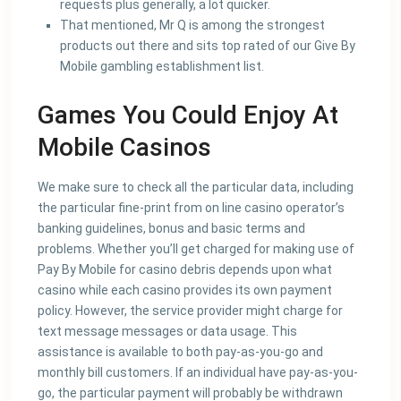
requests plus generally, a lot quicker.
That mentioned, Mr Q is among the strongest
products out there and sits top rated of our Give By
Mobile gambling establishment list.
Games You Could Enjoy At
Mobile Casinos
We make sure to check all the particular data, including
the particular fine-print from on line casino operator’s
banking guidelines, bonus and basic terms and
problems. Whether you’ll get charged for making use of
Pay By Mobile for casino debris depends upon what
casino while each casino provides its own payment
policy. However, the service provider might charge for
text message messages or data usage. This
assistance is available to both pay-as-you-go and
monthly bill customers. If an individual have pay-as-you-
go, the particular payment will probably be withdrawn