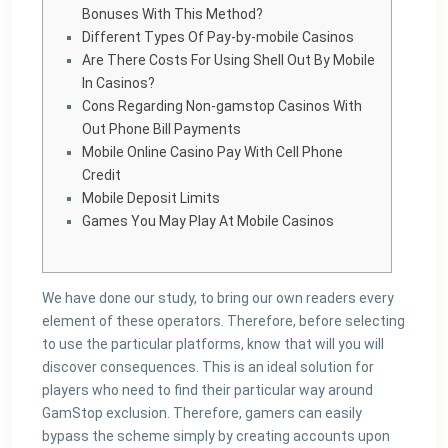
Bonuses With This Method?
Different Types Of Pay-by-mobile Casinos
Are There Costs For Using Shell Out By Mobile
In Casinos?
Cons Regarding Non-gamstop Casinos With
Out Phone Bill Payments
Mobile Online Casino Pay With Cell Phone
Credit
Mobile Deposit Limits
Games You May Play At Mobile Casinos
We have done our study, to bring our own readers every
element of these operators. Therefore, before selecting
to use the particular platforms, know that will you will
discover consequences. This is an ideal solution for
players who need to find their particular way around
GamStop exclusion. Therefore, gamers can easily
bypass the scheme simply by creating accounts upon