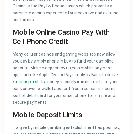
Casino is the Pay By Phone casino which presents a
complete casino experience for innovative and existing
customers.
Mobile Online Casino Pay With
Cell Phone Credit
Many cellular casinos and gaming websites now allow
you pay by simply phone in buy to fund your gambling
account. Make a deposit by using a mobile payment
approach like Apple Give or Pay simply by Bank to deliver
katanaspin slots
money securely immediate from your
bank or even e-wallet account. You also can link some
sort of debit card for your smartphone for simple and
secure payments.
Mobile Deposit Limits
If a give by mobile gambling establishment has poor nav,