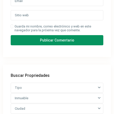
Guarda mi nombre, correo electrónico y web en este
navegador para la próxima vez que comente.
Buscar Propriedades
Tipo
Inmueble
Ciudad