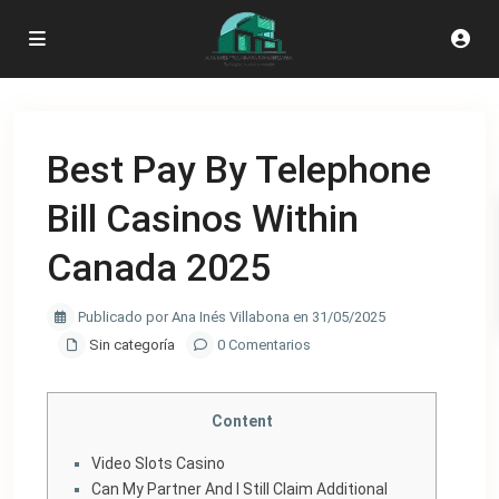
Best Pay By Telephone
Bill Casinos Within
Canada 2025
Publicado por Ana Inés Villabona en 31/05/2025
Sin categoría
0 Comentarios
Content
Video Slots Casino
Can My Partner And I Still Claim Additional