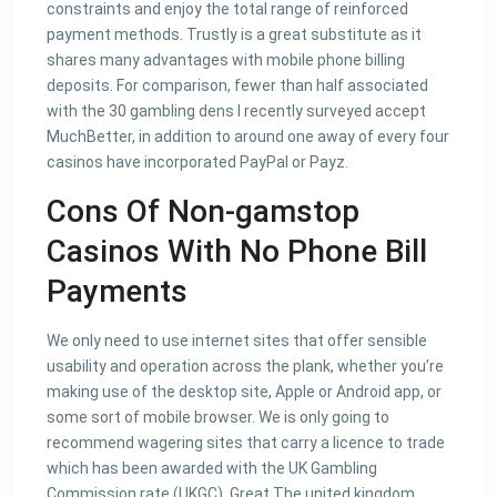
constraints and enjoy the total range of reinforced
payment methods. Trustly is a great substitute as it
shares many advantages with mobile phone billing
deposits. For comparison, fewer than half associated
with the 30 gambling dens I recently surveyed accept
MuchBetter, in addition to around one away of every four
casinos have incorporated PayPal or Payz.
Cons Of Non-gamstop
Casinos With No Phone Bill
Payments
We only need to use internet sites that offer sensible
usability and operation across the plank, whether you’re
making use of the desktop site, Apple or Android app, or
some sort of mobile browser. We is only going to
recommend wagering sites that carry a licence to trade
which has been awarded with the UK Gambling
Commission rate (UKGC). Great The united kingdom