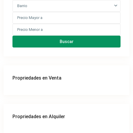
Barrio
Buscar
Propriedades en Venta
Propriedades en Alquiler