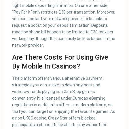
tight mobile depositing limitation. On one other side,
“Pay For It” only restricts £30 per transaction. Moreover,
you can contact your network provider to be able to
request a boost on your deposit limitation. Deposits
made by phone bill happen to be limited to £30 max per
working day, though this can easily be less based on the
network provider.
Are There Costs For Using Give
By Mobile In Casinos?
The platform offers various alternative payment
strategies you can utilize to down payment and
withdraw funds playing non GamStop games
conveniently. It is licensed under Curacao eGaming
regulations in addition to offers a modern platform, so
that you can target on enjoying the favourite games. As
a non UKGC casino, Crazy Star offers blocked
participants a chance to be able to play without the