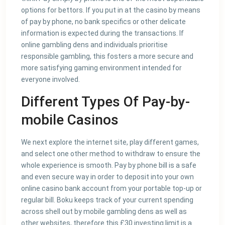
options for bettors. If you put in at the casino by means
of pay by phone, no bank specifics or other delicate
information is expected during the transactions. If
online gambling dens and individuals prioritise
responsible gambling, this fosters a more secure and
more satisfying gaming environment intended for
everyone involved.
Different Types Of Pay-by-
mobile Casinos
We next explore the internet site, play different games,
and select one other method to withdraw to ensure the
whole experience is smooth. Pay by phone bill is a safe
and even secure way in order to deposit into your own
online casino bank account from your portable top-up or
regular bill. Boku keeps track of your current spending
across shell out by mobile gambling dens as well as
other websites, therefore this £30 investing limit is a