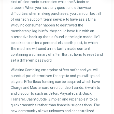
kind of electronic currencies while the Bitcoin or
Litecoin. When you have any questions otherwise
difficulties when making purchases, you can contact all
of our tech support team service to have assist. If a
WildSino consumer happen to destroyed the
membership log in info, they could have fun with an
alternative hook up that is found in the login mode. He’ll
be asked to enter a personal elizabeth-post, to which
the machine will send an instantly made content
containing a summary of after that actions to reset and
set a different password.
Wildsino Gambling enterprise offers safer and you will
punctual put alternatives for crypto and you will typical
players. Effortless funding can be acquired which have
Charge and Mastercard credit or debit cards. E-wallets
and discounts such as Jeton, Paysafecard, Quick
Transfer, CashtoCode, Zimpler, and Pix enable it to be
quick transmits rather than financial suggestions. The
new community allows unknown and decentralized