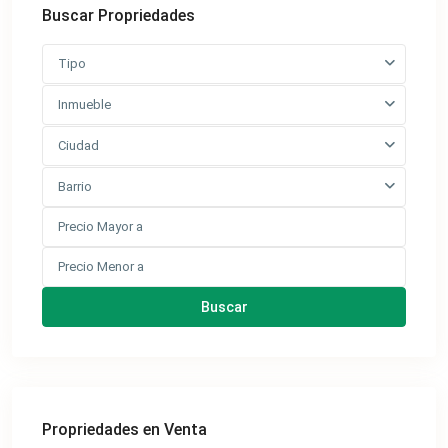
Buscar Propriedades
Tipo
Inmueble
Ciudad
Barrio
Buscar
Propriedades en Venta