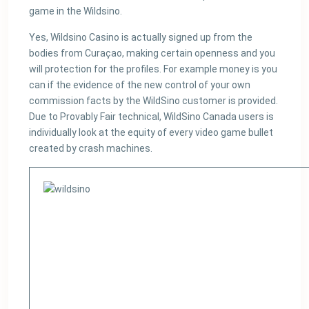
game in the Wildsino.
Yes, Wildsino Casino is actually signed up from the
bodies from Curaçao, making certain openness and you
will protection for the profiles. For example money is you
can if the evidence of the new control of your own
commission facts by the WildSino customer is provided.
Due to Provably Fair technical, WildSino Canada users is
individually look at the equity of every video game bullet
created by crash machines.