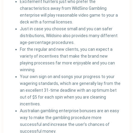
Excitement hunters just who prefer the
characteristics away from WildSino Gambling
enterprise will play reasonable video game to your a
deck with a formal licenses.
Just in case you choose small and you can safer
distributions, Wildsino also provides many different
age-percentage procedures.
For the regular and new clients, you can expect a
variety of incentives that make the brand new
playing processes far more enjoyable and you can
winning.
Your own sign on and songs your progress to your
wagering standards, which are generally lay from the
an excellent 31-time deadline with an optimum bet
out of $5 for each spin when you are cleaning
incentives.
Australian gambling enterprise bonuses are an easy
way to make the gambling procedure more
successful and increase the user’s chances of
successful money.