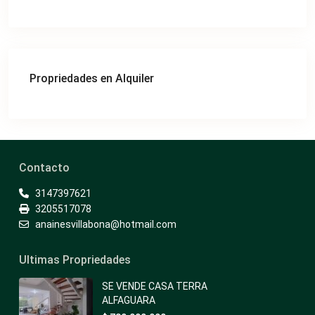
Propriedades en Alquiler
Contacto
3147397621
3205517078
anainesvillabona@hotmail.com
Ultimas Propriedades
SE VENDE CASA TERRA
ALFAGUARA