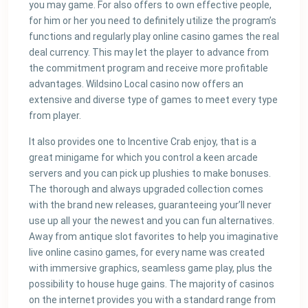
you may game. For also offers to own effective people,
for him or her you need to definitely utilize the program’s
functions and regularly play online casino games the real
deal currency. This may let the player to advance from
the commitment program and receive more profitable
advantages. Wildsino Local casino now offers an
extensive and diverse type of games to meet every type
from player.
It also provides one to Incentive Crab enjoy, that is a
great minigame for which you control a keen arcade
servers and you can pick up plushies to make bonuses.
The thorough and always upgraded collection comes
with the brand new releases, guaranteeing your’ll never
use up all your the newest and you can fun alternatives.
Away from antique slot favorites to help you imaginative
live online casino games, for every name was created
with immersive graphics, seamless game play, plus the
possibility to house huge gains. The majority of casinos
on the internet provides you with a standard range from