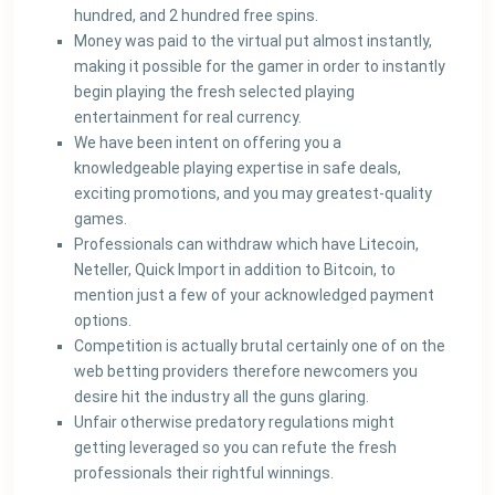
hundred, and 2 hundred free spins.
Money was paid to the virtual put almost instantly,
making it possible for the gamer in order to instantly
begin playing the fresh selected playing
entertainment for real currency.
We have been intent on offering you a
knowledgeable playing expertise in safe deals,
exciting promotions, and you may greatest-quality
games.
Professionals can withdraw which have Litecoin,
Neteller, Quick Import in addition to Bitcoin, to
mention just a few of your acknowledged payment
options.
Competition is actually brutal certainly one of on the
web betting providers therefore newcomers you
desire hit the industry all the guns glaring.
Unfair otherwise predatory regulations might
getting leveraged so you can refute the fresh
professionals their rightful winnings.