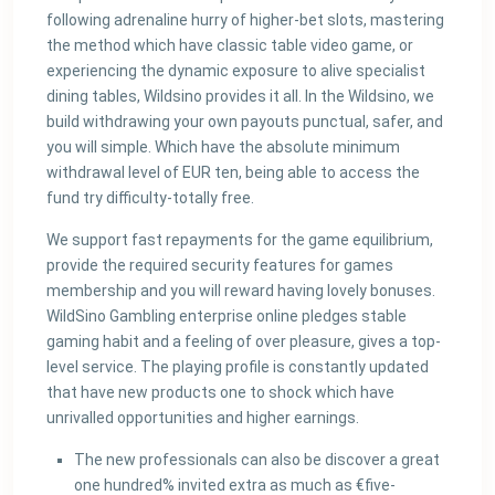
following adrenaline hurry of higher-bet slots, mastering
the method which have classic table video game, or
experiencing the dynamic exposure to alive specialist
dining tables, Wildsino provides it all. In the Wildsino, we
build withdrawing your own payouts punctual, safer, and
you will simple. Which have the absolute minimum
withdrawal level of EUR ten, being able to access the
fund try difficulty-totally free.
We support fast repayments for the game equilibrium,
provide the required security features for games
membership and you will reward having lovely bonuses.
WildSino Gambling enterprise online pledges stable
gaming habit and a feeling of over pleasure, gives a top-
level service. The playing profile is constantly updated
that have new products one to shock which have
unrivalled opportunities and higher earnings.
The new professionals can also be discover a great
one hundred% invited extra as much as €five-