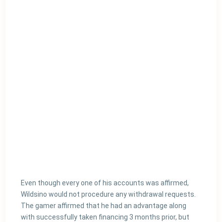
Even though every one of his accounts was affirmed,
Wildsino would not procedure any withdrawal requests.
The gamer affirmed that he had an advantage along
with successfully taken financing 3 months prior, but