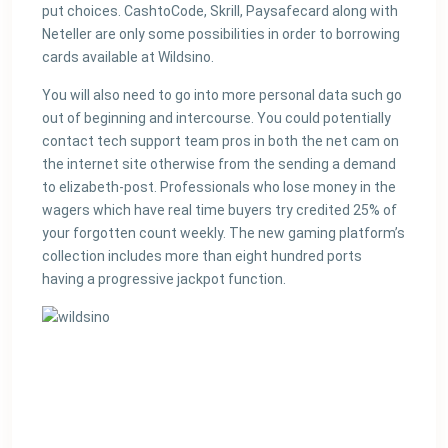
put choices. CashtoCode, Skrill, Paysafecard along with
Neteller are only some possibilities in order to borrowing
cards available at Wildsino.
You will also need to go into more personal data such go
out of beginning and intercourse. You could potentially
contact tech support team pros in both the net cam on
the internet site otherwise from the sending a demand
to elizabeth-post. Professionals who lose money in the
wagers which have real time buyers try credited 25% of
your forgotten count weekly. The new gaming platform’s
collection includes more than eight hundred ports
having a progressive jackpot function.