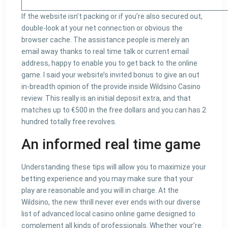
If the website isn’t packing or if you’re also secured out,
double-look at your net connection or obvious the
browser cache. The assistance people is merely an
email away thanks to real time talk or current email
address, happy to enable you to get back to the online
game. I said your website’s invited bonus to give an out
in-breadth opinion of the provide inside Wildsino Casino
review. This really is an initial deposit extra, and that
matches up to €500 in the free dollars and you can has 2
hundred totally free revolves.
An informed real time game
Understanding these tips will allow you to maximize your
betting experience and you may make sure that your
play are reasonable and you will in charge. At the
Wildsino, the new thrill never ever ends with our diverse
list of advanced local casino online game designed to
complement all kinds of professionals. Whether your’re