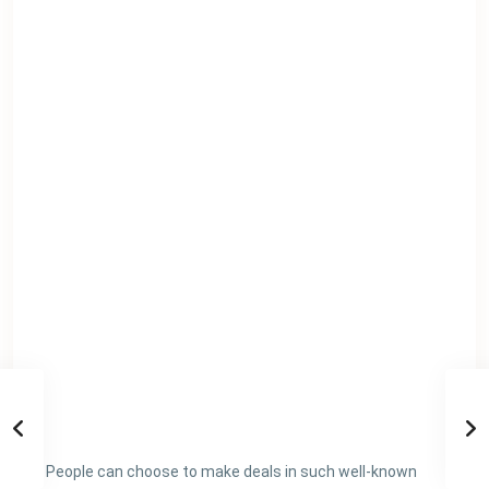
People can choose to make deals in such well-known