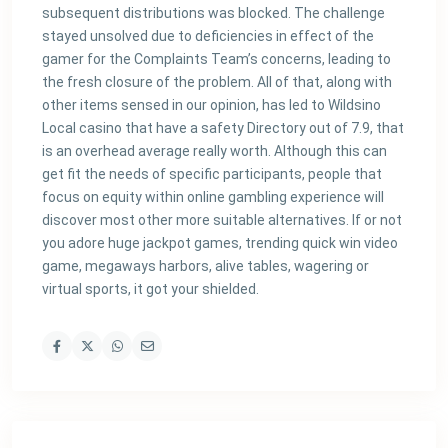
subsequent distributions was blocked. The challenge
stayed unsolved due to deficiencies in effect of the
gamer for the Complaints Team’s concerns, leading to
the fresh closure of the problem. All of that, along with
other items sensed in our opinion, has led to Wildsino
Local casino that have a safety Directory out of 7.9, that
is an overhead average really worth. Although this can
get fit the needs of specific participants, people that
focus on equity within online gambling experience will
discover most other more suitable alternatives. If or not
you adore huge jackpot games, trending quick win video
game, megaways harbors, alive tables, wagering or
virtual sports, it got your shielded.