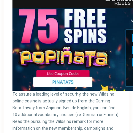
To assure a leading level of security, the new Wildsino
online casino is actually signed up from the Gaming
Board away from Anjouan. Beside English, you can find
10 additional vocabulary choices (i.e. German or Finnish).
Read the pursuing the Wildsino remark for more
information on the new membership, campaigns and