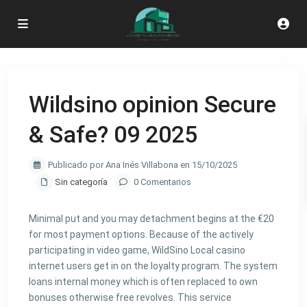
Wildsino opinion Secure
& Safe? 09 2025
Publicado por Ana Inés Villabona en 15/10/2025
Sin categoría
0 Comentarios
Minimal put and you may detachment begins at the €20
for most payment options. Because of the actively
participating in video game, WildSino Local casino
internet users get in on the loyalty program. The system
loans internal money which is often replaced to own
bonuses otherwise free revolves. This service