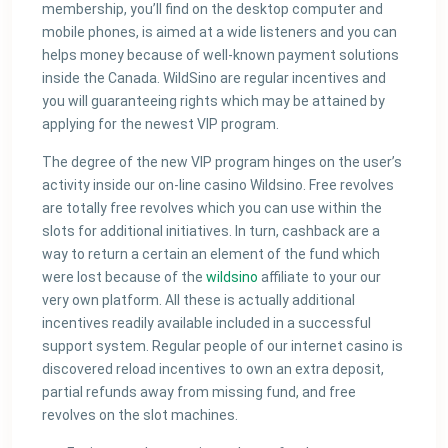
membership, you’ll find on the desktop computer and
mobile phones, is aimed at a wide listeners and you can
helps money because of well-known payment solutions
inside the Canada.
WildSino are regular incentives and
you will guaranteeing rights which may be attained by
applying for the newest VIP program.
The degree of the new VIP program hinges on the user’s
activity inside our on-line casino Wildsino. Free revolves
are totally free revolves which you can use within the
slots for additional initiatives. In turn, cashback are a
way to return a certain an element of the fund which
were lost because of the
wildsino
affiliate to your our
very own platform. All these is actually additional
incentives readily available included in a successful
support system. Regular people of our internet casino is
discovered reload incentives to own an extra deposit,
partial refunds away from missing fund, and free
revolves on the slot machines.