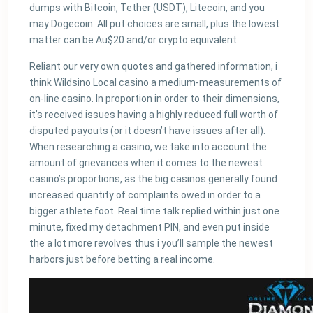
dumps with Bitcoin, Tether (USDT), Litecoin, and you
may Dogecoin. All put choices are small, plus the lowest
matter can be Au$20 and/or crypto equivalent.
Reliant our very own quotes and gathered information, i
think Wildsino Local casino a medium-measurements of
on-line casino. In proportion in order to their dimensions,
it’s received issues having a highly reduced full worth of
disputed payouts (or it doesn’t have issues after all).
When researching a casino, we take into account the
amount of grievances when it comes to the newest
casino’s proportions, as the big casinos generally found
increased quantity of complaints owed in order to a
bigger athlete foot. Real time talk replied within just one
minute, fixed my detachment PIN, and even put inside
the a lot more revolves thus i you’ll sample the newest
harbors just before betting a real income.