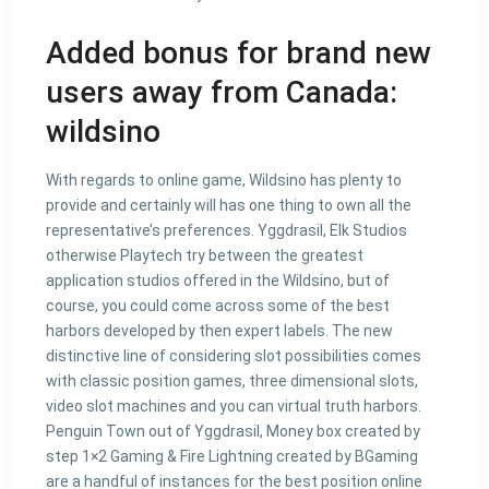
Added bonus for brand new
users away from Canada:
wildsino
With regards to online game, Wildsino has plenty to
provide and certainly will has one thing to own all the
representative’s preferences. Yggdrasil, Elk Studios
otherwise Playtech try between the greatest
application studios offered in the Wildsino, but of
course, you could come across some of the best
harbors developed by then expert labels. The new
distinctive line of considering slot possibilities comes
with classic position games, three dimensional slots,
video slot machines and you can virtual truth harbors.
Penguin Town out of Yggdrasil, Money box created by
step 1×2 Gaming & Fire Lightning created by BGaming
are a handful of instances for the best position online