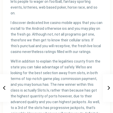
lets people to wager on football, fantasy sporting
events, lotteries, web based poker, horse race, and so
on.
I discover dedicated live casino mobile apps that you can
install to the Android otherwise ios and you may play on
the fresh go. Although not, not all programs get one,
therefore we then get to know their cellular sites. If
this’s punctual and you will receptive, the fresh live local
casino nevertheless ratings filled with our ratings.
We’ll in addition to explain the legalities county from the
state you can take advantage of safely. We’lso are
looking for the best selection away from slots, in both
terms of top-notch game play, commission payment,
and you may bonus has. The new winner within this
class is actually Slots.lv, rather than because has got
the highest quantity of ports however, due to their
advanced quality and you can highest jackpots. As well,
to a 3rd of the slots has progressive jackpots, that’s