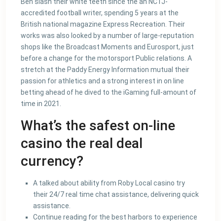
Ben slash their white teeth since the an NCTJ-
accredited football writer, spending 5 years at the
British national magazine Express Recreation. Their
works was also looked by a number of large-reputation
shops like the Broadcast Moments and Eurosport, just
before a change for the motorsport Public relations. A
stretch at the Paddy Energy Information mutual their
passion for athletics and a strong interest in on line
betting ahead of he dived to the iGaming full-amount of
time in 2021.
What’s the safest on-line
casino the real deal
currency?
A talked about ability from Roby Local casino try
their 24/7 real time chat assistance, delivering quick
assistance.
Continue reading for the best harbors to experience