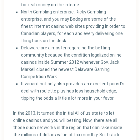
for real money on the internet.
North Gambling enterprise, Ricky Gambling
enterprise, and you may Bodog are some of the
finest internet casino web sites providing in order to
Canadian players, for each and every delivering one
thing book on the desk.
Delaware are a master regarding the betting
community because the condition legalized online
casinos inside Summer 2012 whenever Gov. Jack
Markell closed the newest Delaware Gaming
Competition Work.
It variant not only also provides an excellent purist’s
deal with roulette plus has less household edge,
tipping the odds a little a lot more in your favor.
In the 2013, it turned the initial All of us state to let
online casinos and you will betting. Now, there are all
those such networks in the region that can rake inside
the millions of dollars value of tax monthly. So it state