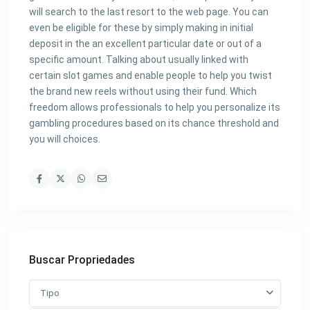
will search to the last resort to the web page. You can
even be eligible for these by simply making in initial
deposit in the an excellent particular date or out of a
specific amount. Talking about usually linked with
certain slot games and enable people to help you twist
the brand new reels without using their fund. Which
freedom allows professionals to help you personalize its
gambling procedures based on its chance threshold and
you will choices.
Buscar Propriedades
Tipo