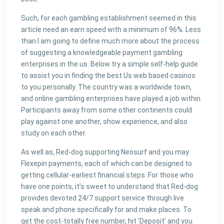
Such, for each gambling establishment seemed in this
article need an earn speed with a minimum of 96%. Less
than I am going to define much more about the process
of suggesting a knowledgeable payment gambling
enterprises in the us. Below try a simple self-help guide
to assist you in finding the best Us web based casinos
to you personally. The country was a worldwide town,
and online gambling enterprises have played a job within.
Participants away from some other continents could
play against one another, show experience, and also
study on each other.
As well as, Red-dog supporting Neosurf and you may
Flexepin payments, each of which can be designed to
getting cellular-earliest financial steps. For those who
have one points, it’s sweet to understand that Red-dog
provides devoted 24/7 support service through live
speak and phone specifically for and make places. To
get the cost-totally free number, hit ‘Deposit’ and you