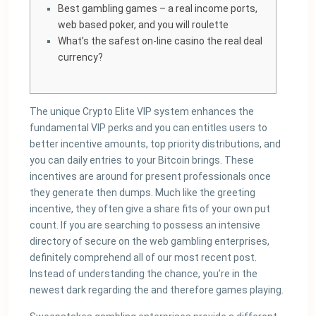
Best gambling games – a real income ports,
web based poker, and you will roulette
What’s the safest on-line casino the real deal
currency?
The unique Crypto Elite VIP system enhances the
fundamental VIP perks and you can entitles users to
better incentive amounts, top priority distributions, and
you can daily entries to your Bitcoin brings. These
incentives are around for present professionals once
they generate then dumps. Much like the greeting
incentive, they often give a share fits of your own put
count.
If you are searching to possess an intensive
directory of secure on the web gambling enterprises,
definitely comprehend all of our most recent post.
Instead of understanding the chance, you’re in the
newest dark regarding the and therefore games playing.