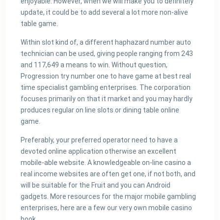
enjoyable. However, when we will make you to definitely
update, it could be to add several a lot more non-alive
table game.
Within slot kind of, a different haphazard number auto
technician can be used, giving people ranging from 243
and 117,649 a means to win. Without question,
Progression try number one to have game at best real
time specialist gambling enterprises. The corporation
focuses primarily on that it market and you may hardly
produces regular on line slots or dining table online
game.
Preferably, your preferred operator need to have a
devoted online application otherwise an excellent
mobile-able website. A knowledgeable on-line casino a
real income websites are often get one, if not both, and
will be suitable for the Fruit and you can Android
gadgets. More resources for the major mobile gambling
enterprises, here are a few our very own mobile casino
book.