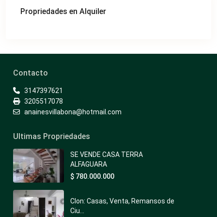
Propriedades en Alquiler
Contacto
3147397621
3205517078
anainesvillabona@hotmail.com
Ultimas Propriedades
SE VENDE CASA TERRA
ALFAGUARA
$ 780.000.000
Clon: Casas, Venta, Remansos de
Ciu...