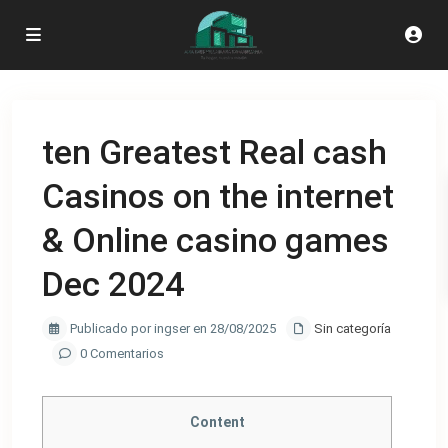
ten Greatest Real cash
Casinos on the internet
& Online casino games
Dec 2024
Publicado por ingser en 28/08/2025
Sin categoría
0 Comentarios
Content