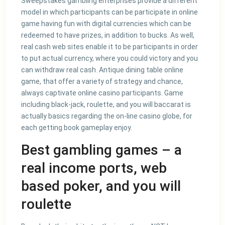
Sweepstakes gambling enterprises provide a different
model in which participants can be participate in online
game having fun with digital currencies which can be
redeemed to have prizes, in addition to bucks. As well,
real cash web sites enable it to be participants in order
to put actual currency, where you could victory and you
can withdraw real cash. Antique dining table online
game, that offer a variety of strategy and chance,
always captivate online casino participants. Game
including black-jack, roulette, and you will baccarat is
actually basics regarding the on-line casino globe, for
each getting book gameplay enjoy.
Best gambling games – a
real income ports, web
based poker, and you will
roulette