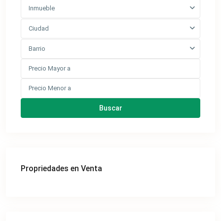
Inmueble
Ciudad
Barrio
Buscar
Propriedades en Venta