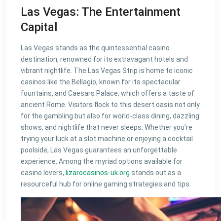
Las Vegas: The Entertainment
Capital
Las Vegas stands as the quintessential casino
destination, renowned for its extravagant hotels and
vibrant nightlife. The Las Vegas Strip is home to iconic
casinos like the Bellagio, known for its spectacular
fountains, and Caesars Palace, which offers a taste of
ancient Rome. Visitors flock to this desert oasis not only
for the gambling but also for world-class dining, dazzling
shows, and nightlife that never sleeps. Whether you’re
trying your luck at a slot machine or enjoying a cocktail
poolside, Las Vegas guarantees an unforgettable
experience. Among the myriad options available for
casino lovers,
lizarocasinos-uk.org
stands out as a
resourceful hub for online gaming strategies and tips.