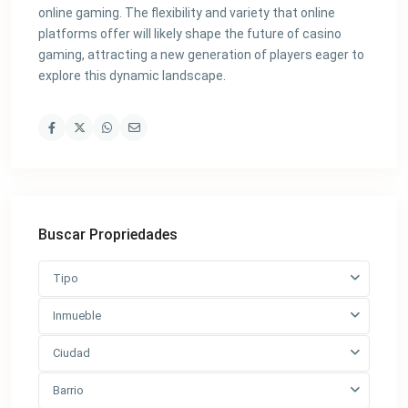
online gaming. The flexibility and variety that online
platforms offer will likely shape the future of casino
gaming, attracting a new generation of players eager to
explore this dynamic landscape.
Buscar Propriedades
Tipo
Inmueble
Ciudad
Barrio