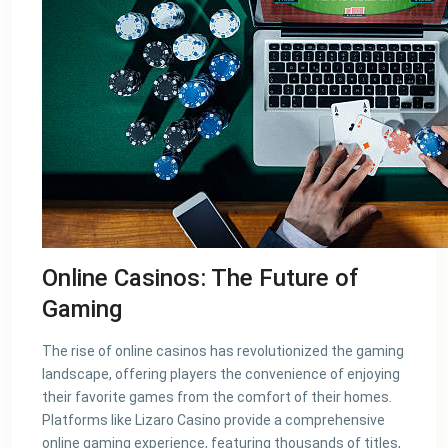
Online Casinos: The Future of
Gaming
The rise of online casinos has revolutionized the gaming
landscape, offering players the convenience of enjoying
their favorite games from the comfort of their homes.
Platforms like Lizaro Casino provide a comprehensive
online gaming experience, featuring thousands of titles,