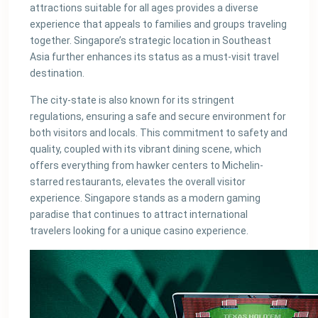
attractions suitable for all ages provides a diverse
experience that appeals to families and groups traveling
together. Singapore’s strategic location in Southeast
Asia further enhances its status as a must-visit travel
destination.
The city-state is also known for its stringent
regulations, ensuring a safe and secure environment for
both visitors and locals. This commitment to safety and
quality, coupled with its vibrant dining scene, which
offers everything from hawker centers to Michelin-
starred restaurants, elevates the overall visitor
experience. Singapore stands as a modern gaming
paradise that continues to attract international
travelers looking for a unique casino experience.