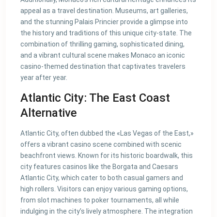
appeal as a travel destination. Museums, art galleries,
and the stunning Palais Princier provide a glimpse into
the history and traditions of this unique city-state. The
combination of thrilling gaming, sophisticated dining,
and a vibrant cultural scene makes Monaco an iconic
casino-themed destination that captivates travelers
year after year.
Atlantic City: The East Coast
Alternative
Atlantic City, often dubbed the «Las Vegas of the East,»
offers a vibrant casino scene combined with scenic
beachfront views. Known for its historic boardwalk, this
city features casinos like the Borgata and Caesars
Atlantic City, which cater to both casual gamers and
high rollers. Visitors can enjoy various gaming options,
from slot machines to poker tournaments, all while
indulging in the city’s lively atmosphere. The integration