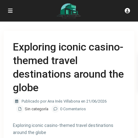
Exploring iconic casino-
themed travel
destinations around the
globe
Publicado por Ana Inés Villabona en 21/06/2026
Sin categoría
0 Comentarios
Exploring iconic casino-themed travel destinations
around the globe