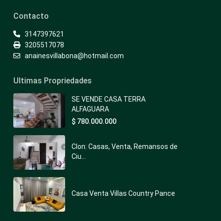
Contacto
3147397621
3205517078
anainesvillabona@hotmail.com
Ultimas Propriedades
SE VENDE CASA TERRA
ALFAGUARA
$ 780.000.000
Clon: Casas, Venta, Remansos de
Ciu...
Casa Venta Villas Country Pance