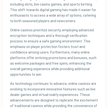
including slots, live casino games, and sports betting.
This shift towards digital gaming has made it easier for
enthusiasts to access a wide array of options, catering
to both seasoned players and newcomers.
Online casinos prioritize security, employing advanced
encryption techniques and a thorough verification
process to ensure a safe gaming environment. This
emphasis on player protection fosters trust and
confidence among users. Furthermore, many online
platforms offer enticing promotions and bonuses, such
as welcome packages and free spins, enhancing the
overall gaming experience while providing additional
opportunities to win.
As technology continues to advance, online casinos are
evolving to incorporate innovative features such as live
dealer games and virtual reality experiences. These
advancements are designed to replicate the excitement
of traditional casinos while providing the convenience of