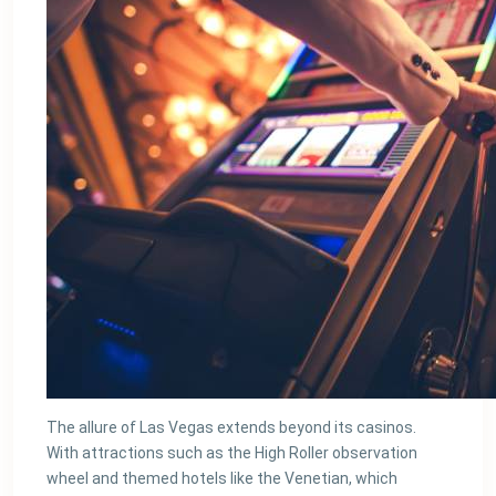
The allure of Las Vegas extends beyond its casinos.
With attractions such as the High Roller observation
wheel and themed hotels like the Venetian, which