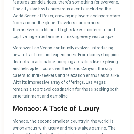
features gondola rides, there’s something for everyone.
The city also hosts numerous events, including the
World Series of Poker, drawing in players and spectators
from around the globe. Travelers can immerse
themselves in a blend of high-stakes excitement and
captivating entertainment, making every visit unique.
Moreover, Las Vegas continually evolves, introducing
new attractions and experiences. From luxury shopping
districts to adrenaline-pumping activities like skydiving
and helicopter tours over the Grand Canyon, the city
caters to thrill-seekers and relaxation enthusiasts alike.
With its impressive array of offerings, Las Vegas
remains a top travel destination for those seeking both
entertainment and gambling.
Monaco: A Taste of Luxury
Monaco, the second smallest country in the world, is
synonymous with luxury and high-stakes gaming. The