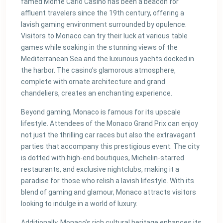
famed Monte Carlo Casino has been a beacon for
affluent travelers since the 19th century, offering a
lavish gaming environment surrounded by opulence.
Visitors to Monaco can try their luck at various table
games while soaking in the stunning views of the
Mediterranean Sea and the luxurious yachts docked in
the harbor. The casino’s glamorous atmosphere,
complete with ornate architecture and grand
chandeliers, creates an enchanting experience.
Beyond gaming, Monaco is famous for its upscale
lifestyle. Attendees of the Monaco Grand Prix can enjoy
not just the thrilling car races but also the extravagant
parties that accompany this prestigious event. The city
is dotted with high-end boutiques, Michelin-starred
restaurants, and exclusive nightclubs, making it a
paradise for those who relish a lavish lifestyle. With its
blend of gaming and glamour, Monaco attracts visitors
looking to indulge in a world of luxury.
Additionally, Monaco’s rich cultural heritage enhances its