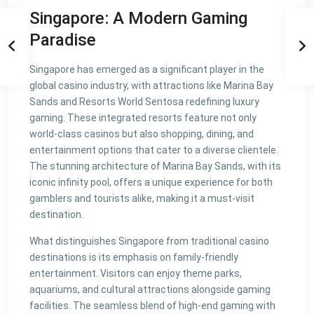
Singapore: A Modern Gaming
Paradise
Singapore has emerged as a significant player in the
global casino industry, with attractions like Marina Bay
Sands and Resorts World Sentosa redefining luxury
gaming. These integrated resorts feature not only
world-class casinos but also shopping, dining, and
entertainment options that cater to a diverse clientele.
The stunning architecture of Marina Bay Sands, with its
iconic infinity pool, offers a unique experience for both
gamblers and tourists alike, making it a must-visit
destination.
What distinguishes Singapore from traditional casino
destinations is its emphasis on family-friendly
entertainment. Visitors can enjoy theme parks,
aquariums, and cultural attractions alongside gaming
facilities. The seamless blend of high-end gaming with