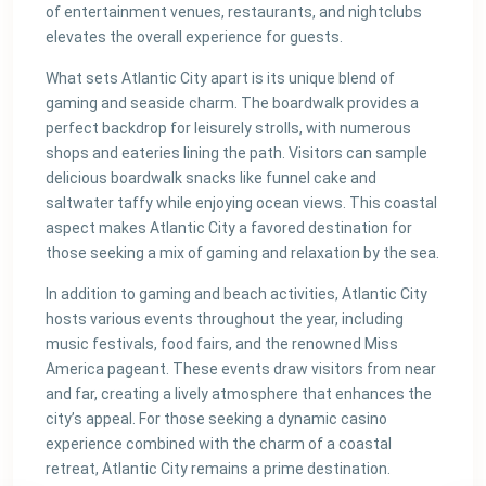
of entertainment venues, restaurants, and nightclubs
elevates the overall experience for guests.
What sets Atlantic City apart is its unique blend of
gaming and seaside charm. The boardwalk provides a
perfect backdrop for leisurely strolls, with numerous
shops and eateries lining the path. Visitors can sample
delicious boardwalk snacks like funnel cake and
saltwater taffy while enjoying ocean views. This coastal
aspect makes Atlantic City a favored destination for
those seeking a mix of gaming and relaxation by the sea.
In addition to gaming and beach activities, Atlantic City
hosts various events throughout the year, including
music festivals, food fairs, and the renowned Miss
America pageant. These events draw visitors from near
and far, creating a lively atmosphere that enhances the
city’s appeal. For those seeking a dynamic casino
experience combined with the charm of a coastal
retreat, Atlantic City remains a prime destination.