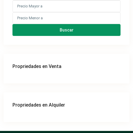
Buscar
Propriedades en Venta
Propriedades en Alquiler